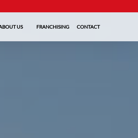
Open About Us
ABOUT US
FRANCHISING
CONTACT
Menu