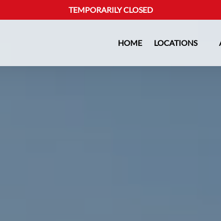
TEMPORARILY CLOSED
Open Locations Menu
HOME
LOCATIONS