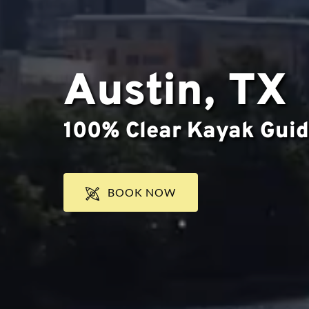
Austin, TX
100% Clear Kayak Guid
BOOK NOW