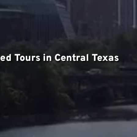
ed Tours in Central Texas