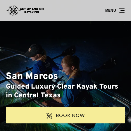
Skip to primary navigation
Skip to content
Skip to footer
MENU
San Marcos
Guided Luxury Clear Kayak Tours
in Central Texas
BOOK NOW