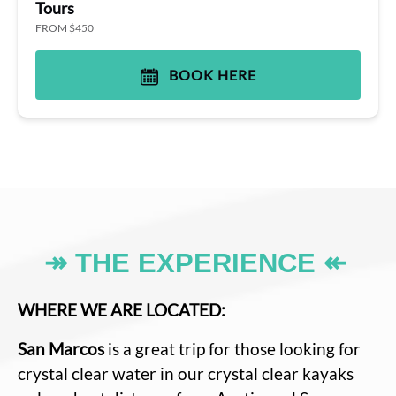
Tours
FROM $450
BOOK HERE
↠ THE EXPERIENCE ↞
WHERE WE ARE LOCATED:
San Marcos
is a great trip for those looking for
crystal clear water in our crystal clear kayaks