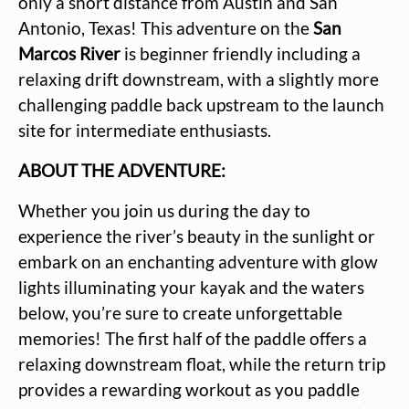
only a short distance from Austin and San
Antonio, Texas! This adventure on the
San
Marcos River
is beginner friendly including a
relaxing drift downstream, with a slightly more
challenging paddle back upstream to the launch
site for intermediate enthusiasts.
ABOUT THE ADVENTURE:
Whether you join us during the day to
experience the river’s beauty in the sunlight or
embark on an enchanting adventure with glow
lights illuminating your kayak and the waters
below, you’re sure to create unforgettable
memories! The first half of the paddle offers a
relaxing downstream float, while the return trip
provides a rewarding workout as you paddle