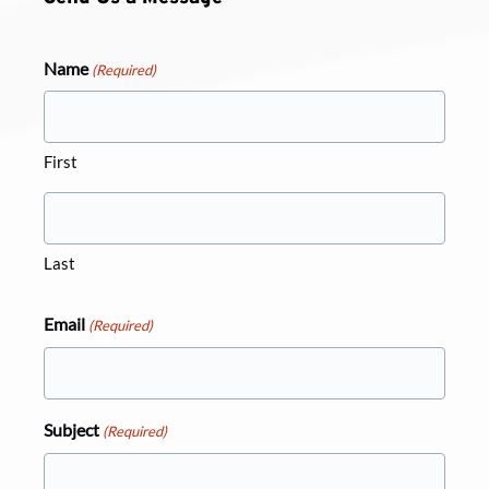
Name
(Required)
First
Last
Email
(Required)
Subject
(Required)