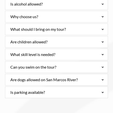
Is alcohol allowed?
Why choose us?
What should I bring on my tour?
Are children allowed?
What skill level is needed?
Can you swim on the tour?
Are dogs allowed on San Marcos River?
Is parking available?