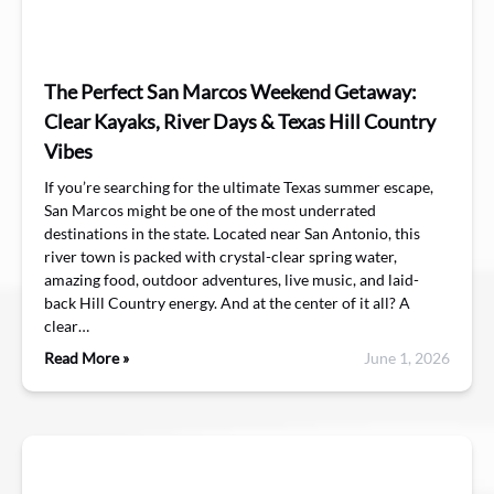
The Perfect San Marcos Weekend Getaway:
Clear Kayaks, River Days & Texas Hill Country
Vibes
If you’re searching for the ultimate Texas summer escape,
San Marcos might be one of the most underrated
destinations in the state. Located near San Antonio, this
river town is packed with crystal-clear spring water,
amazing food, outdoor adventures, live music, and laid-
back Hill Country energy. And at the center of it all? A
clear…
Read More »
June 1, 2026