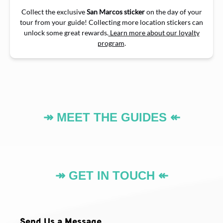
Collect the exclusive
San Marcos sticker
on the day of your
tour from your guide! Collecting more location stickers can
unlock some great rewards.
Learn more about our loyalty
program
.
↠ MEET THE GUIDES ↞
↠ GET IN TOUCH ↞
Send Us a Message