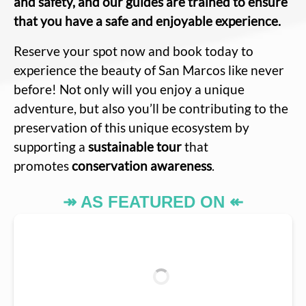
and safety, and our guides are trained to ensure
that you have a safe and enjoyable experience.
Reserve your spot now and book today to
experience the beauty of San Marcos like never
before! Not only will you enjoy a unique
adventure, but also you’ll be contributing to the
preservation of this unique ecosystem by
supporting a
sustainable tour
that
promotes
conservation awareness
.
↠ AS FEATURED ON ↞