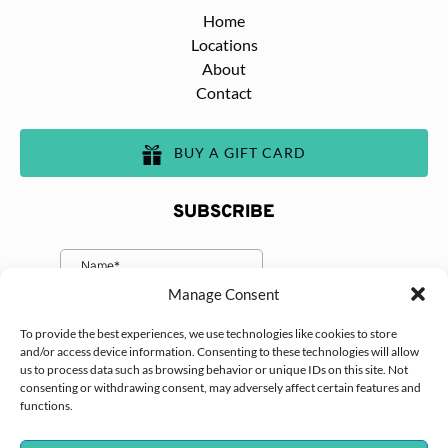
Home
Locations
About
Contact
BUY A GIFT CARD
SUBSCRIBE
Manage Consent
To provide the best experiences, we use technologies like cookies to store
and/or access device information. Consenting to these technologies will allow
us to process data such as browsing behavior or unique IDs on this site. Not
consenting or withdrawing consent, may adversely affect certain features and
functions.