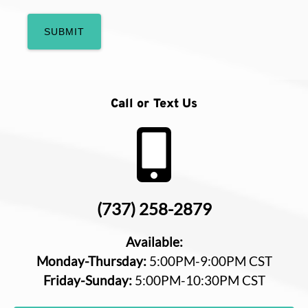
Call or Text Us
(737) 258-2879
Available:
Monday-Thursday:
5:00PM-9:00PM CST
Friday-Sunday:
5:00PM-10:30PM CST