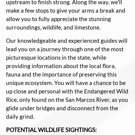
upstream to finish strong. Along the way, we’ll
make a few stops to give your arms a break and
allow you to fully appreciate the stunning
surroundings, wildlife, and limestone.
Our knowledgeable and experienced guides will
lead you on a journey through one of the most
picturesque locations in the state, while
providing information about the local flora,
fauna and the importance of preserving this
unique ecosystem. You will have a chance to be
up close and personal with the Endangered Wild
Rice, only found on the San Marcos River, as you
glide under bridges and disconnect from the
daily grind.
POTENTIAL WILDLIFE SIGHTINGS: