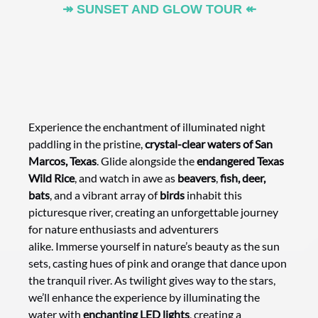
↠ SUNSET AND GLOW TOUR ↞
Experience the enchantment of illuminated night
paddling in the pristine,
crystal-clear waters of San
Marcos, Texas
. Glide alongside the
endangered Texas
Wild Rice
, and watch in awe as
beavers
,
fish, deer,
bats
, and a vibrant array of
birds
inhabit this
picturesque river, creating an unforgettable journey
for nature enthusiasts and adventurers
alike. Immerse yourself in nature’s beauty as the sun
sets, casting hues of pink and orange that dance upon
the tranquil river. As twilight gives way to the stars,
we’ll enhance the experience by illuminating the
water with
enchanting LED lights
, creating a