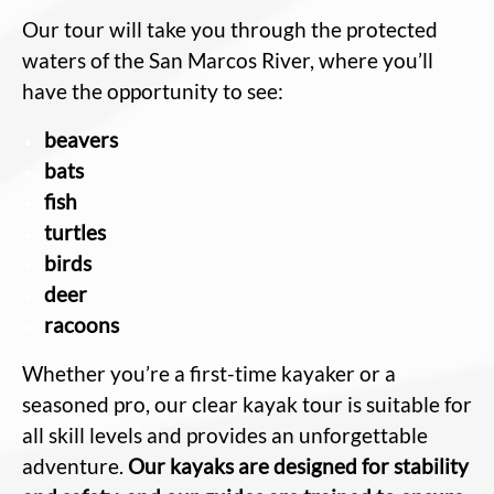
Our tour will take you through the protected
waters of the San Marcos River, where you’ll
have the opportunity to see:
beavers
bats
fish
turtles
birds
deer
racoons
Whether you’re a first-time kayaker or a
seasoned pro, our clear kayak tour is suitable for
all skill levels and provides an unforgettable
adventure.
Our kayaks are designed for stability