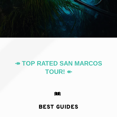
↠ TOP RATED SAN MARCOS
TOUR! ↞
BEST GUIDES