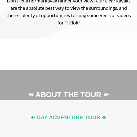
Don’t let a normal kayak hinder your view! Our clear kayaks
are the absolute best way to view the surroundings, and
there’s plenty of opportunities to snag some Reels or videos
for TikTok!
↠ ABOUT THE TOUR ↞
↠ DAY ADVENTURE TOUR ↞