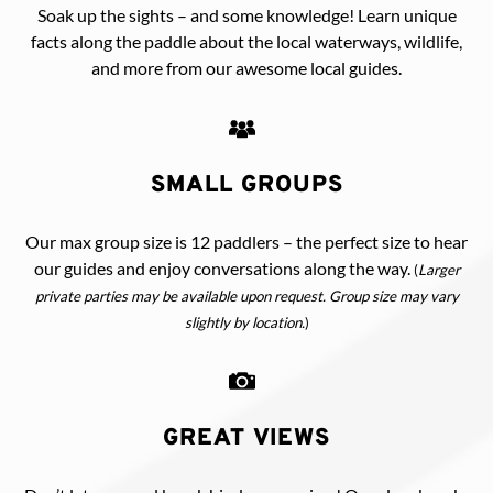
Soak up the sights – and some knowledge! Learn unique
facts along the paddle about the local waterways, wildlife,
and more from our awesome local guides.
SMALL GROUPS
Our max group size is 12 paddlers – the perfect size to hear
our guides and enjoy conversations along the way.
(
Larger
private parties may be available upon request. Group size may vary
slightly by location.
)
GREAT VIEWS