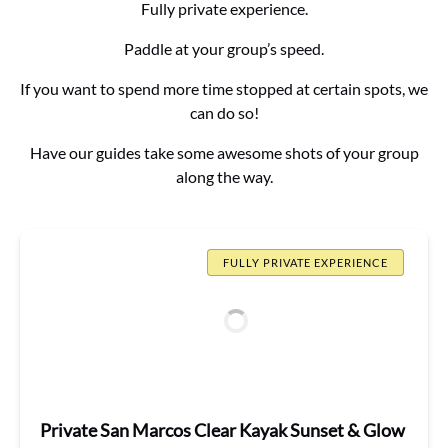
Fully private experience.
Paddle at your group’s speed.
If you want to spend more time stopped at certain spots, we
can do so!
Have our guides take some awesome shots of your group
along the way.
FULLY PRIVATE EXPERIENCE
Private San Marcos Clear Kayak Sunset & Glow