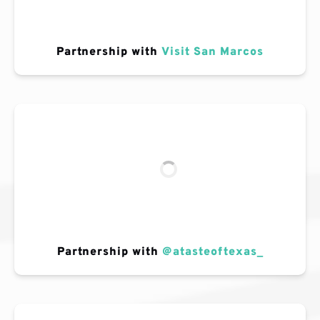
Partnership with
Visit San Marcos
Partnership with
@atasteoftexas_