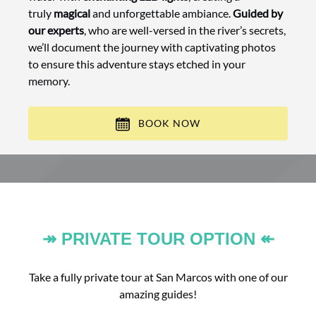
truly
magical
and unforgettable ambiance.
Guided by
our experts
, who are well-versed in the river’s secrets,
we’ll document the journey with captivating photos
to ensure this adventure stays etched in your
memory.
BOOK NOW
↠ PRIVATE TOUR OPTION ↞
Take a fully private tour at San Marcos with one of our
amazing guides!