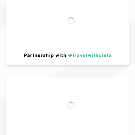
Partnership with
@travelwithcielo