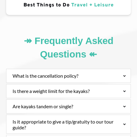
Best Things to Do
Travel + Leisure
↠ Frequently Asked
Questions ↞
What is the cancellation policy?
Is there a weight limit for the kayaks?
Are kayaks tandem or single?
Is it appropriate to give a tip/gratuity to our tour
guide?