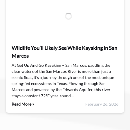
Wildlife You’ll Likely See While Kayaking in San
Marcos
At Get Up And Go Kayaking – San Marcos, paddling the
clear waters of the San Marcos River is more than just a
scenic float, it’s a journey through one of the most unique
spring-fed ecosystems in Texas. Flowing through San
Marcos and powered by the Edwards Aquifer, this river
stays a constant 72°F year-round…
Read More »
February 26, 2026