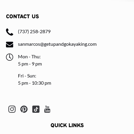
CONTACT US
(737) 258-2879
sanmarcos@getupandgokayaking.com
Mon - Thu:
5 pm - 9 pm
Fri - Sun:
5 pm - 10:30 pm
QUICK LINKS