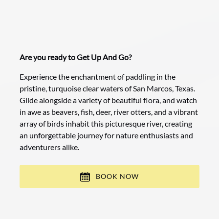
Are you ready to Get Up And Go?
Experience the enchantment of paddling in the
pristine, turquoise clear waters of San Marcos, Texas.
Glide alongside a variety of beautiful flora, and watch
in awe as beavers, fish, deer, river otters, and a vibrant
array of birds inhabit this picturesque river, creating
an unforgettable journey for nature enthusiasts and
adventurers alike.
BOOK NOW