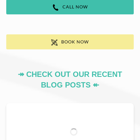
CALL NOW
BOOK NOW
↠ CHECK OUT OUR RECENT
BLOG POSTS ↞