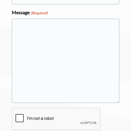
Message
(Required)