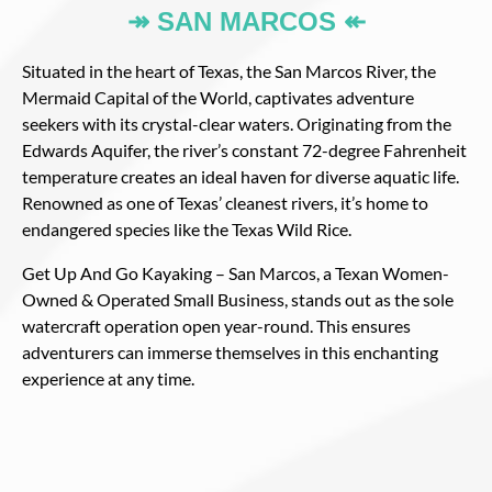
↠ SAN MARCOS ↞
Situated in the heart of Texas, the San Marcos River, the
Mermaid Capital of the World, captivates adventure
seekers with its crystal-clear waters. Originating from the
Edwards Aquifer, the river’s constant 72-degree Fahrenheit
temperature creates an ideal haven for diverse aquatic life.
Renowned as one of Texas’ cleanest rivers, it’s home to
endangered species like the Texas Wild Rice.
Get Up And Go Kayaking – San Marcos, a Texan Women-
Owned & Operated Small Business, stands out as the sole
watercraft operation open year-round. This ensures
adventurers can immerse themselves in this enchanting
experience at any time.