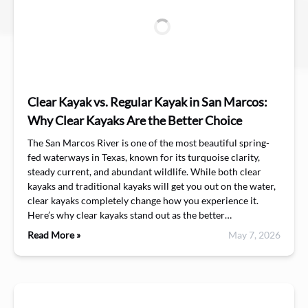
Clear Kayak vs. Regular Kayak in San Marcos:
Why Clear Kayaks Are the Better Choice
The San Marcos River is one of the most beautiful spring-
fed waterways in Texas, known for its turquoise clarity,
steady current, and abundant wildlife. While both clear
kayaks and traditional kayaks will get you out on the water,
clear kayaks completely change how you experience it.
Here’s why clear kayaks stand out as the better…
Read More »
May 7, 2026