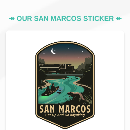
↠ OUR SAN MARCOS STICKER ↞