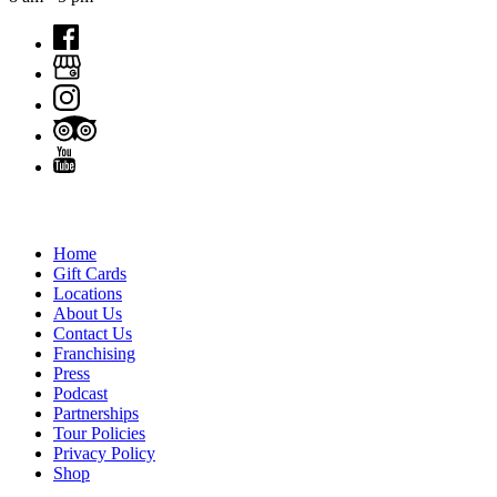
QUICK LINKS
Home
Gift Cards
Locations
About Us
Contact Us
Franchising
Press
Podcast
Partnerships
Tour Policies
Privacy Policy
Shop