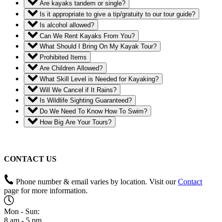
Are kayaks tandem or single?
Is it appropriate to give a tip/gratuity to our tour guide?
Is alcohol allowed?
Can We Rent Kayaks From You?
What Should I Bring On My Kayak Tour?
Prohibited Items
Are Children Allowed?
What Skill Level is Needed for Kayaking?
Will We Cancel if It Rains?
Is Wildlife Sighting Guaranteed?
Do We Need To Know How To Swim?
How Big Are Your Tours?
CONTACT US
Phone number & email varies by location. Visit our
Contact
page for more information.
Mon - Sun:
8 am - 5 pm