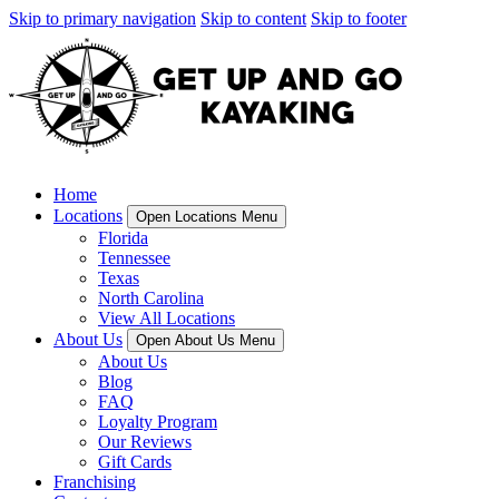
Skip to primary navigation
Skip to content
Skip to footer
Home
Locations
Open Locations Menu
Florida
Tennessee
Texas
North Carolina
View All Locations
About Us
Open About Us Menu
About Us
Blog
FAQ
Loyalty Program
Our Reviews
Gift Cards
Franchising