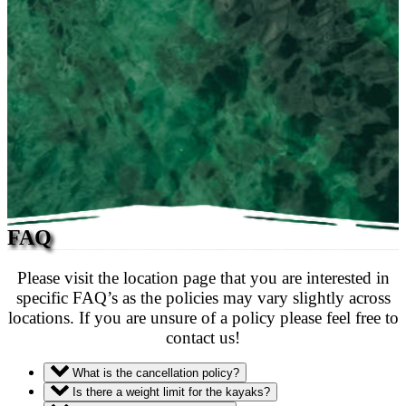
FAQ
Please visit the location page that you are interested in
specific FAQ’s as the policies may vary slightly across
locations. If you are unsure of a policy please feel free to
contact us!
What is the cancellation policy?
Is there a weight limit for the kayaks?