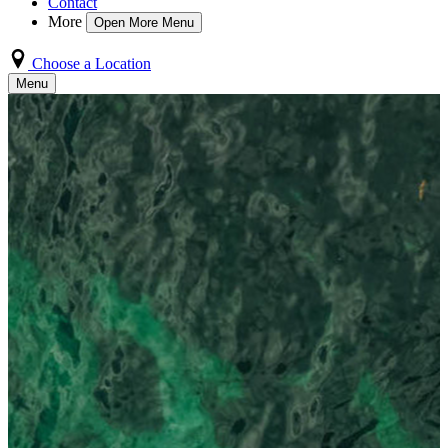
Contact
More
Open More Menu
Choose a Location
Menu