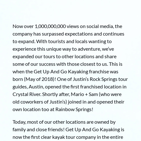
Now over 1,000,000,000 views on social media, the
company has surpassed expectations and continues
to expand. With tourists and locals wanting to
experience this unique way to adventure, we’ve
expanded our tours to other locations and share
some of our success with those closest to us. This is
when the Get Up And Go Kayaking franchise was
born (May of 2018)! One of Justin’s Rock Springs tour
guides, Austin, opened the first franchised location in
Crystal River. Shortly after, Mario + Sam (who were
old coworkers of Justin’s) joined in and opened their
own location too at Rainbow Springs!
Today, most of our other locations are owned by
family and close friends! Get Up And Go Kayaking is
now the first clear kayak tour company in the entire