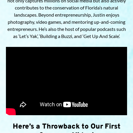
not only captures millions on social media but also actively
contributes to the conservation of Florida’s natural
landscapes. Beyond entrepreneurship, Justin enjoys
photography, video games, and mentoring up-and-coming
entrepreneurs. He’s also the host of popular podcasts such
as ‘Let’s Yak’, ‘Building a Buzzi, and ‘Get Up And Scale’.
Here’s a Throwback to Our First