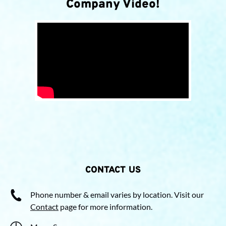
Company Video!
CONTACT US
Phone number & email varies by location. Visit our
Contact
page for more information.