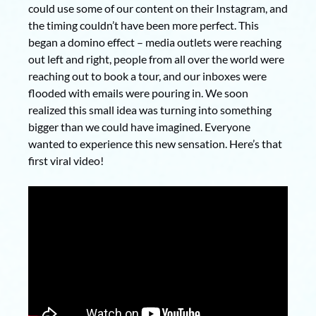
could use some of our content on their Instagram, and
the timing couldn’t have been more perfect. This
began a domino effect – media outlets were reaching
out left and right, people from all over the world were
reaching out to book a tour, and our inboxes were
flooded with emails were pouring in. We soon
realized this small idea was turning into something
bigger than we could have imagined. Everyone
wanted to experience this new sensation. Here’s that
first viral video!