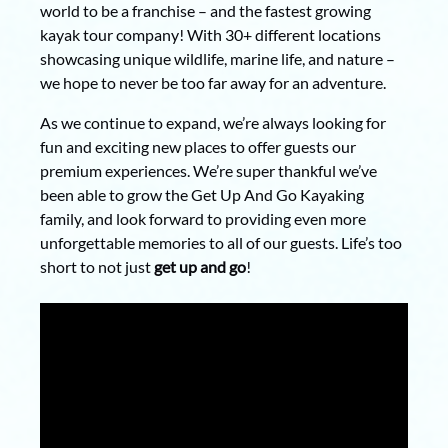
world to be a franchise – and the fastest growing
kayak tour company! With 30+ different locations
showcasing unique wildlife, marine life, and nature –
we hope to never be too far away for an adventure.
As we continue to expand, we’re always looking for
fun and exciting new places to offer guests our
premium experiences. We’re super thankful we’ve
been able to grow the Get Up And Go Kayaking
family, and look forward to providing even more
unforgettable memories to all of our guests. Life’s too
short to not just
get up and go
!