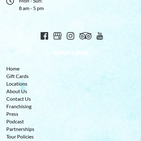
Mon - Sun:
8 am - 5 pm
QUICK LINKS
Home
Gift Cards
Locations
About Us
Contact Us
Franchising
Press
Podcast
Partnerships
Tour Policies