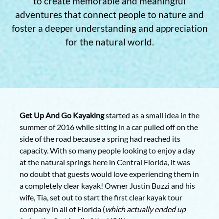
to create memorable and meaningful
adventures that connect people to nature and
foster a deeper understanding and appreciation
for the natural world.
Get Up And Go Kayaking
started as a small idea in the
summer of 2016 while sitting in a car pulled off on the
side of the road because a spring had reached its
capacity. With so many people looking to enjoy a day
at the natural springs here in Central Florida, it was
no doubt that guests would love experiencing them in
a completely clear kayak! Owner Justin Buzzi and his
wife, Tia, set out to start the first clear kayak tour
company in all of Florida (
which actually ended up