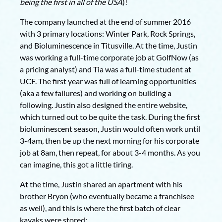
being the first in all of the USA
)!
The company launched at the end of summer 2016
with 3 primary locations: Winter Park, Rock Springs,
and Bioluminescence in Titusville. At the time, Justin
was working a full-time corporate job at GolfNow (as
a pricing analyst) and Tia was a full-time student at
UCF. The first year was full of learning opportunities
(aka a few failures) and working on building a
following. Justin also designed the entire website,
which turned out to be quite the task. During the first
bioluminescent season, Justin would often work until
3-4am, then be up the next morning for his corporate
job at 8am, then repeat, for about 3-4 months. As you
can imagine, this got a little tiring.
At the time, Justin shared an apartment with his
brother Bryon (who eventually became a franchisee
as well), and this is where the first batch of clear
kayaks were stored: