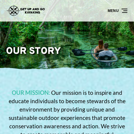
Skip to primary navigation
Skip to content
Skip to footer
MENU
OUR STORY
OUR MISSION:
Our mission is to inspire and
educate individuals to become stewards of the
environment by providing unique and
sustainable outdoor experiences that promote
conservation awareness and action. We strive