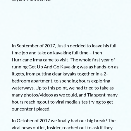
In September of 2017, Justin decided to leave his full
time job and take on kayaking full time – then
Hurricane Irma came to visit! The whole first year of
running Get Up And Go Kayaking was as hands-on as
it gets, from putting clear kayaks together in a 2-
bedroom apartment, to spending hours exploring
waterways. Up to this point, we had tried to take as
many photos/videos as we could, and Tia spent many
hours reaching out to viral media sites trying to get
our content placed.
In October of 2017 we finally had our big break! The
viral news outlet, Insider, reached out to ask if they