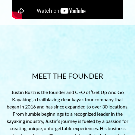
MEET THE FOUNDER
Justin Buzzi is the founder and CEO of ‘Get Up And Go
Kayaking’, a trailblazing clear kayak tour company that
began in 2016 and has since expanded to over 30 locations.
From humble beginnings to a recognized leader in the
kayaking industry, Justin’s journey is fueled by a passion for
creating unique, unforgettable experiences. His business