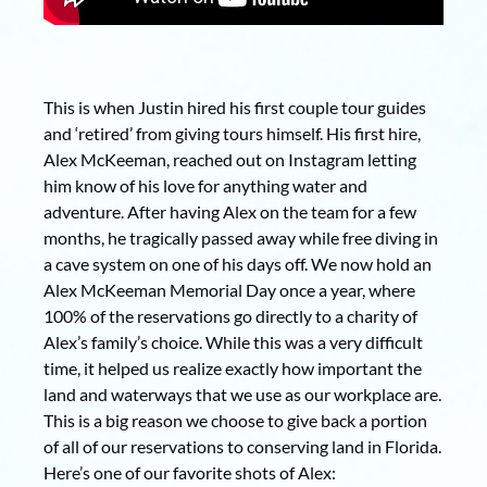
This is when Justin hired his first couple tour guides
and ‘retired’ from giving tours himself. His first hire,
Alex McKeeman, reached out on Instagram letting
him know of his love for anything water and
adventure. After having Alex on the team for a few
months, he tragically passed away while free diving in
a cave system on one of his days off. We now hold an
Alex McKeeman Memorial Day once a year, where
100% of the reservations go directly to a charity of
Alex’s family’s choice. While this was a very difficult
time, it helped us realize exactly how important the
land and waterways that we use as our workplace are.
This is a big reason we choose to give back a portion
of all of our reservations to conserving land in Florida.
Here’s one of our favorite shots of Alex: