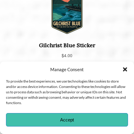
Manage Consent
To provide the best experiences, we use technologies like cookies to store
and/or access device information. Consenting to these technologies will allow
us to process data such as browsing behavior or unique IDs on this site. Not
consenting or withdrawing consent, may adversely affect certain features and
functions.
Accept
CHOOSE A LOCATION