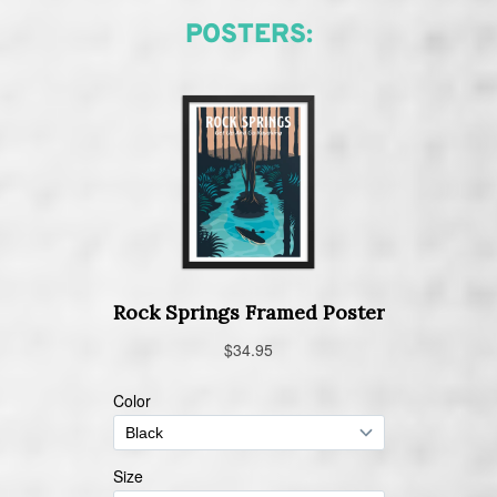
POSTERS: