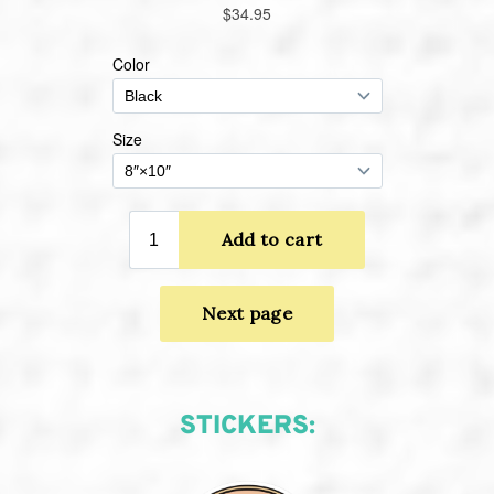
STICKERS: