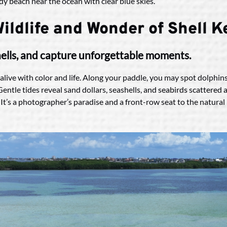
ildlife and Wonder of Shell 
shells, and capture unforgettable moments.
 alive with color and life. Along your paddle, you may spot dolphin
. Gentle tides reveal sand dollars, seashells, and seabirds scatter
 It’s a photographer’s paradise and a front-row seat to the natura