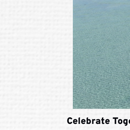
Celebrate Tog