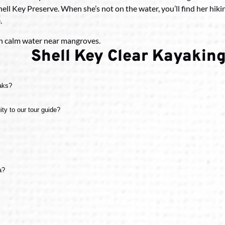
 Shell Key Preserve. When she’s not on the water, you’ll find her hik
.
Shell Key Clear Kayaking
yaks?
uity to our tour guide?
a?