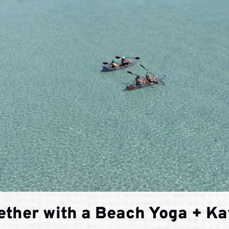
ether with a Beach Yoga + K