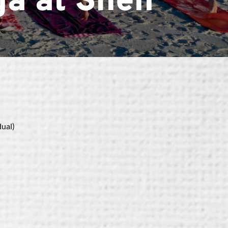
a at Shell
dual)