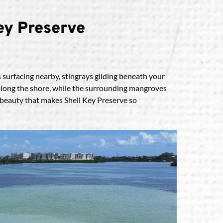
Key Preserve
s surfacing nearby, stingrays gliding beneath your
ed along the shore, while the surrounding mangroves
l beauty that makes Shell Key Preserve so