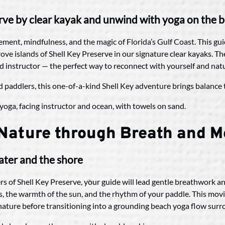
rve by clear kayak and unwind with yoga on the 
ment, mindfulness, and the magic of Florida’s Gulf Coast. This gu
e islands of Shell Key Preserve in our signature clear kayaks. The
ed instructor — the perfect way to reconnect with yourself and nat
ed paddlers, this one-of-a-kind Shell Key adventure brings balance t
 Nature through Breath and 
ater and the shore
s of Shell Key Preserve, your guide will lead gentle breathwork a
, the warmth of the sun, and the rhythm of your paddle. This mov
n nature before transitioning into a grounding beach yoga flow sur