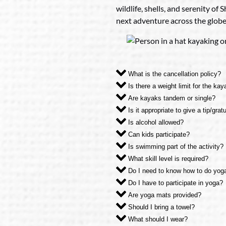
wildlife, shells, and serenity of
next adventure across the globe
What is the cancellation policy?
Is there a weight limit for the ka
Are kayaks tandem or single?
Is it appropriate to give a tip/grat
Is alcohol allowed?
Can kids participate?
Is swimming part of the activity?
What skill level is required?
Do I need to know how to do yog
Do I have to participate in yoga?
Are yoga mats provided?
Should I bring a towel?
What should I wear?