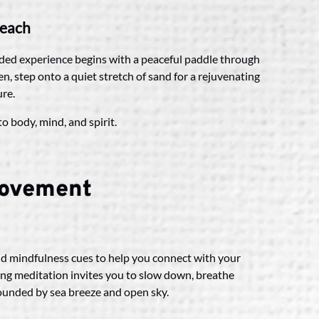
beach
ided experience begins with a peaceful paddle through
n, step onto a quiet stretch of sand for a rejuvenating
ure.
o body, mind, and spirit.
Movement
nd mindfulness cues to help you connect with your
ing meditation invites you to slow down, breathe
rounded by sea breeze and open sky.