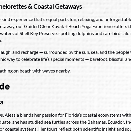
chelorettes & Coastal Getaways
-kind experience that’s equal parts fun, relaxing, and unforgetta
’ getaway, our Guided Clear Kayak + Beach Yoga Experience offers t
waters of Shell Key Preserve, spotting dolphins and rare birds alo
.
t, laugh, and recharge — surrounded by the sun, sea, and the people
nic way to celebrate life’s special moments — barefoot, blissful, a
ide
ia
s, Alessia blends her passion for Florida’s coastal ecosystems wit
duate, she has studied sea turtles across the Bahamas, Ecuador, t
for coastal systems. Her tours reflect both scientific insight and s