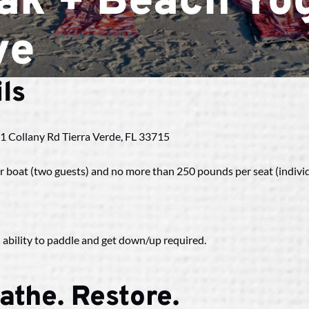
ak + Beach Yog
ve
ls
| 1 Collany Rd Tierra Verde, FL 33715
 boat (two guests) and no more than 250 pounds per seat (indivi
 ability to paddle and get down/up required.
athe. Restore.