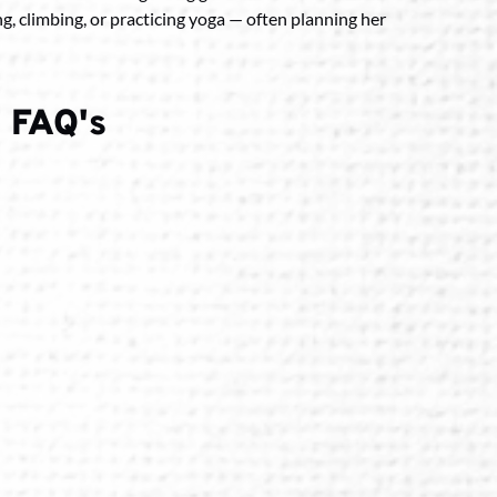
ing, climbing, or practicing yoga — often planning her
 FAQ's