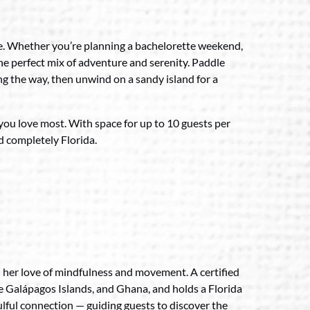
ble. Whether you’re planning a bachelorette weekend,
he perfect mix of adventure and serenity. Paddle
ng the way, then unwind on a sandy island for a
 you love most. With space for up to 10 guests per
nd completely Florida.
h her love of mindfulness and movement. A certified
he Galápagos Islands, and Ghana, and holds a Florida
oulful connection — guiding guests to discover the