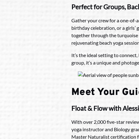
Perfect for Groups, Ba
Gather your crew for a one-of-a
birthday celebration, or a girls
together through the turquoise 
rejuvenating beach yoga session
It’s the ideal setting to connec
group, it’s a unique and photoge
Meet Your Gu
Float & Flow with Aless
With over 2,000 five-star review
yoga instructor and Biology gra
Master Naturalist certification 