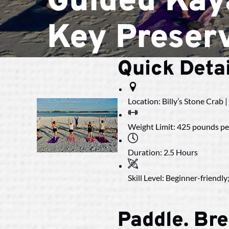
Guided Kay
Key Preser
Quick Detai
Location:
Billy’s Stone Crab 
Weight Limit:
425 pounds per
Duration:
2.5 Hours
Skill Level:
Beginner-friendly;
Paddle. Bre