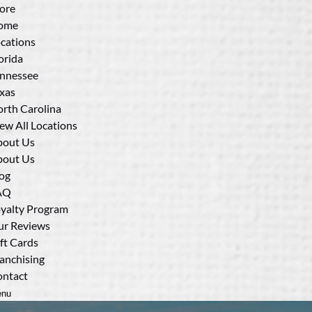
ore
ome
cations
orida
nnessee
xas
rth Carolina
ew All Locations
bout Us
bout Us
og
AQ
yalty Program
r Reviews
ft Cards
anchising
ntact
nu