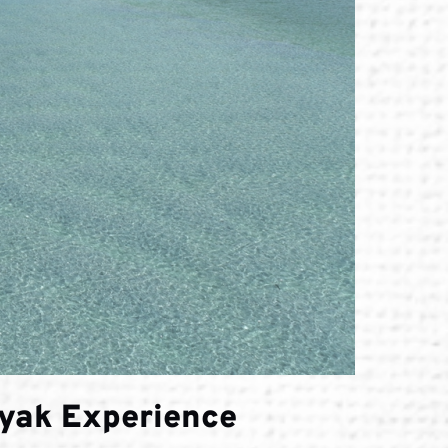
ayak Experience