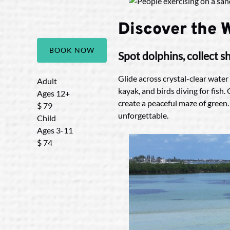
Discover the W
BOOK NOW
Spot dolphins, collect 
Glide across crystal-clear water
Adult
kayak, and birds diving for fish
Ages 12+
create a peaceful maze of green.
$
79
unforgettable.
Child
Ages 3-11
$
74