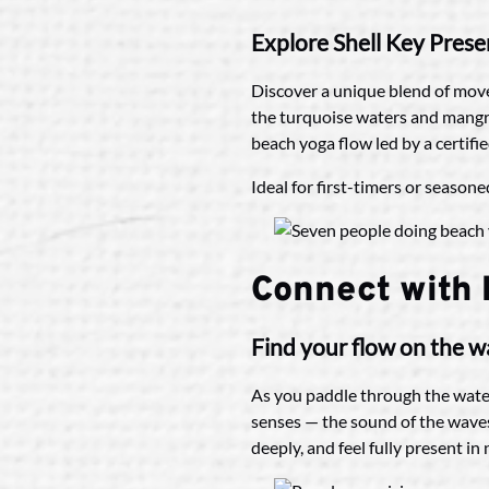
Explore Shell Key Prese
Discover a unique blend of move
the turquoise waters and mangrov
beach yoga flow led by a certifi
Ideal for first-timers or season
Connect with
Find your flow on the w
As you paddle through the water
senses — the sound of the waves
deeply, and feel fully present i