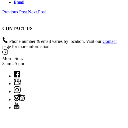
Email
Previous Post
Next Post
CONTACT US
Phone number & email varies by location. Visit our
Contact
page for more information.
Mon - Sun:
8 am - 5 pm
QUICK LINKS