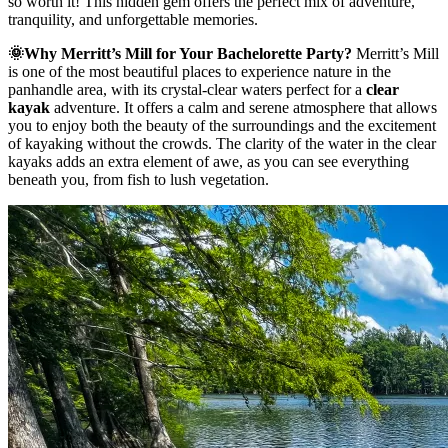
so worth it! This hidden gem offers the perfect mix of adventure,
tranquility, and unforgettable memories.
🌞Why Merritt’s Mill for Your Bachelorette Party?
Merritt’s Mill
is one of the most beautiful places to experience nature in the
panhandle area, with its crystal-clear waters perfect for a
clear
kayak
adventure. It offers a calm and serene atmosphere that allows
you to enjoy both the beauty of the surroundings and the excitement
of kayaking without the crowds. The clarity of the water in the clear
kayaks adds an extra element of awe, as you can see everything
beneath you, from fish to lush vegetation.