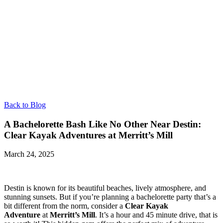
Back to Blog
A Bachelorette Bash Like No Other Near Destin:
Clear Kayak Adventures at Merritt’s Mill
March 24, 2025
Destin is known for its beautiful beaches, lively atmosphere, and
stunning sunsets. But if you’re planning a bachelorette party that’s a
bit different from the norm, consider a
Clear Kayak
Adventure
at
Merritt’s Mill
. It’s a hour and 45 minute drive, that is