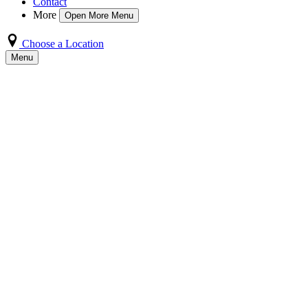
Contact
More
Open More Menu
Choose a Location
Menu