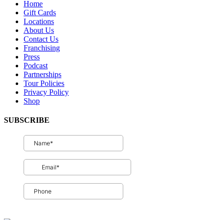
Home
Gift Cards
Locations
About Us
Contact Us
Franchising
Press
Podcast
Partnerships
Tour Policies
Privacy Policy
Shop
SUBSCRIBE