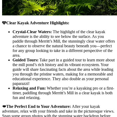
🩵Clear Kayak Adventure Highlights:
Crystal-Clear Waters:
The highlight of the clear kayak
adventure is the ability to see below the surface. As you
paddle through Merritt’s Mill, the stunningly clear water offers
a chance to observe the natural beauty beneath you—perfect
for any group looking to take in a different perspective of the
area.
Guided Tours:
Take part in a guided tour to learn more about
the mill pond’s rich history and its vibrant ecosystem. Your
guide will share fascinating facts about the area while leading
you through the pristine waters, making for a memorable and
educational experience. They also double as your personal
paparazzi!
Relaxing and Fun:
Whether you’re a kayaking pro or a first-
timer, paddling through Merritt’s Mill in a clear kayak is both
fun and relaxing.
💋The Perfect End to Your Adventure:
After your kayak
adventure, relax with your friends and take in the picturesque views.
Snap some group photos with the stunning water backdrop before