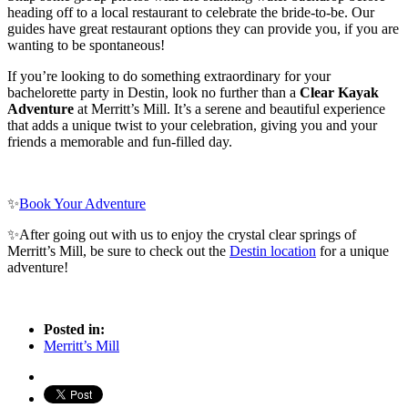
heading off to a local restaurant to celebrate the bride-to-be. Our
guides have great restaurant options they can provide you, if you are
wanting to be spontaneous!
If you’re looking to do something extraordinary for your
bachelorette party in Destin, look no further than a
Clear Kayak
Adventure
at Merritt’s Mill. It’s a serene and beautiful experience
that adds a unique twist to your celebration, giving you and your
friends a memorable and fun-filled day.
✨
Book Your Adventure
✨After going out with us to enjoy the crystal clear springs of
Merritt’s Mill, be sure to check out the
Destin location
for a unique
adventure!
Posted in:
Merritt’s Mill