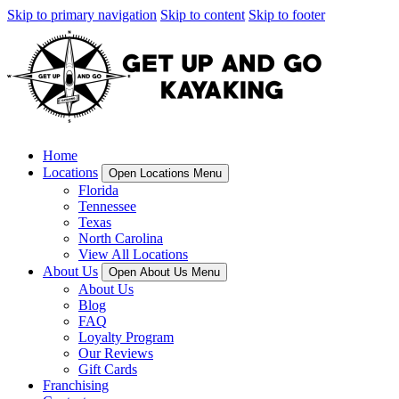
Skip to primary navigation
Skip to content
Skip to footer
Home
Locations
Open Locations Menu
Florida
Tennessee
Texas
North Carolina
View All Locations
About Us
Open About Us Menu
About Us
Blog
FAQ
Loyalty Program
Our Reviews
Gift Cards
Franchising