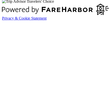
Privacy & Cookie Statement