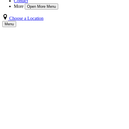
Contact
More
Open More Menu
Choose a Location
Menu