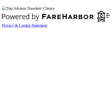
Privacy & Cookie Statement