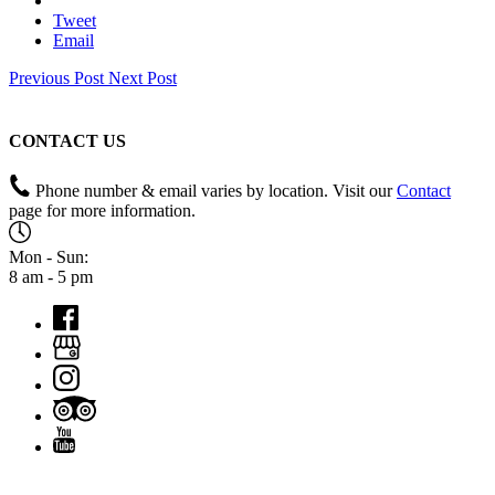
Email
Previous Post
Next Post
CONTACT US
Phone number & email varies by location. Visit our
Contact
page for more information.
Mon - Sun:
8 am - 5 pm