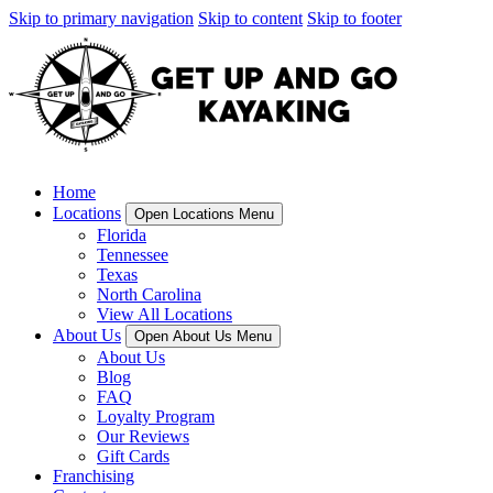
Skip to primary navigation
Skip to content
Skip to footer
Home
Locations
Open Locations Menu
Florida
Tennessee
Texas
North Carolina
View All Locations
About Us
Open About Us Menu
About Us
Blog
FAQ
Loyalty Program
Our Reviews
Gift Cards
Franchising