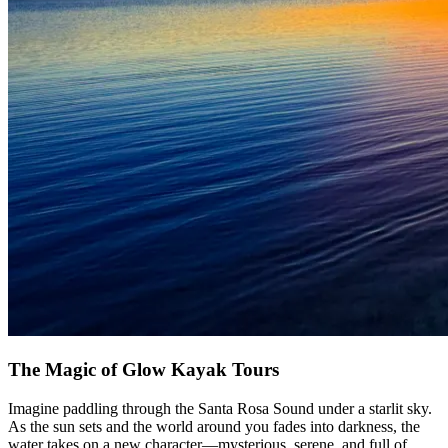
The Magic of Glow Kayak Tours
Imagine paddling through the Santa Rosa Sound under a starlit sky.
As the sun sets and the world around you fades into darkness, the
water takes on a new character—mysterious, serene, and full of