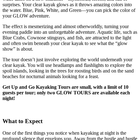
surprises. Your clear kayak glows as it throws amazing colors into
the water. Blue, Pink, White, and Green—you can pick the color of
your GLOW adventure.
The effect is mesmerizing and almost otherworldly, turning your
evening paddle into an unforgettable adventure. Aquatic life, such as
Blue Crabs, Cownose stingrays, and fish, are attracted to the light
and often swim beneath your clear kayak to see what the “glow
show” is about.
The tour doesn’t just involve exploring the world underneath your
clear kayak. You will use headlamps and flashlights to explore the
spoil islands, looking in the trees for roosting birds and on the sand
beaches for nocturnal animals looking for a feast.
Get Up and Go Kayaking Tours are small, with a limit of 10
guests per tour; only two GLOW TOURS are available each
night!
What to Expect
One of the first things you notice when kayaking at night is the
profound silence that envelops you. Away from the hustle and bustle