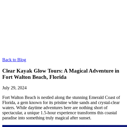
Back to Blog
Clear Kayak Glow Tours: A Magical Adventure in
Fort Walton Beach, Florida
July 29, 2024
Fort Walton Beach is nestled along the stunning Emerald Coast of
Florida, a gem known for its pristine white sands and crystal-clear
waters. While daytime adventures here are nothing short of
spectacular, a unique 1.5-hour experience transforms this coastal
paradise into something truly magical after sunset.