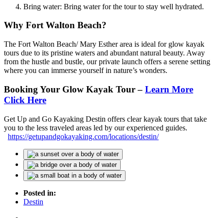
Bring water: Bring water for the tour to stay well hydrated.
Why Fort Walton Beach?
The Fort Walton Beach/ Mary Esther area is ideal for glow kayak
tours due to its pristine waters and abundant natural beauty. Away
from the hustle and bustle, our private launch offers a serene setting
where you can immerse yourself in nature’s wonders.
Booking Your Glow Kayak Tour –
Learn More
Click Here
Get Up and Go Kayaking Destin offers clear kayak tours that take
you to the less traveled areas led by our experienced guides.
https://getupandgokayaking.com/locations/destin/
Posted in:
Destin