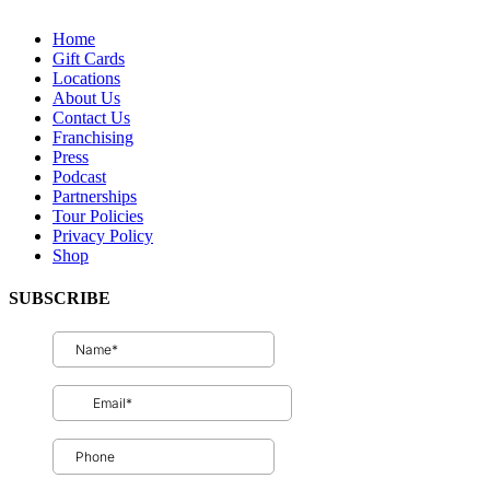
QUICK LINKS
Home
Gift Cards
Locations
About Us
Contact Us
Franchising
Press
Podcast
Partnerships
Tour Policies
Privacy Policy
Shop
SUBSCRIBE