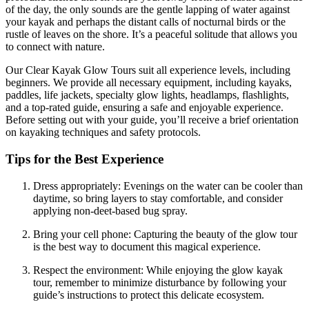
of the day, the only sounds are the gentle lapping of water against
your kayak and perhaps the distant calls of nocturnal birds or the
rustle of leaves on the shore. It’s a peaceful solitude that allows you
to connect with nature.
Our Clear Kayak Glow Tours suit all experience levels, including
beginners. We provide all necessary equipment, including kayaks,
paddles, life jackets, specialty glow lights, headlamps, flashlights,
and a top-rated guide, ensuring a safe and enjoyable experience.
Before setting out with your guide, you’ll receive a brief orientation
on kayaking techniques and safety protocols.
Tips for the Best Experience
Dress appropriately: Evenings on the water can be cooler than
daytime, so bring layers to stay comfortable, and consider
applying non-deet-based bug spray.
Bring your cell phone: Capturing the beauty of the glow tour
is the best way to document this magical experience.
Respect the environment: While enjoying the glow kayak
tour, remember to minimize disturbance by following your
guide’s instructions to protect this delicate ecosystem.