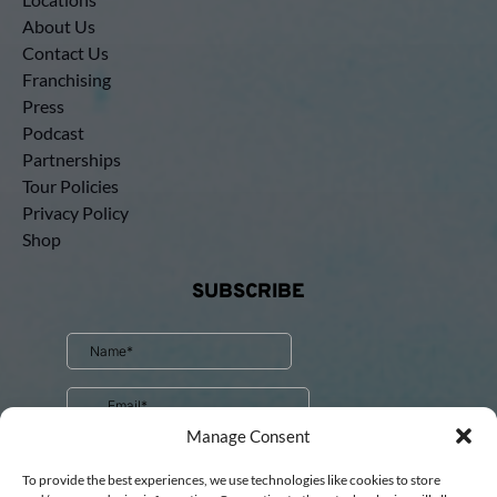
About Us
Contact Us
Franchising
Press
Podcast
Partnerships
Tour Policies
Privacy Policy
Shop
SUBSCRIBE
Manage Consent
To provide the best experiences, we use technologies like cookies to store