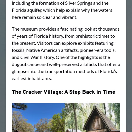
including the formation of Silver Springs and the
Florida aquifer, which help explain why the waters
here remain so clear and vibrant.
The museum provides a fascinating look at thousands
of years of Florida history, from prehistoric times to
the present. Visitors can explore exhibits featuring
fossils, Native American artifacts, pioneer-era tools,
and Civil War history. One of the highlights is the
dugout canoe and well-preserved artifacts that offer a
glimpse into the transportation methods of Florida’s
earliest inhabitants.
The Cracker Village: A Step Back in Time