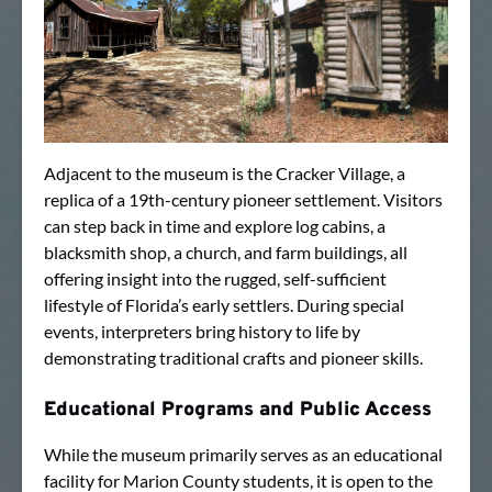
Adjacent to the museum is the Cracker Village, a
replica of a 19th-century pioneer settlement. Visitors
can step back in time and explore log cabins, a
blacksmith shop, a church, and farm buildings, all
offering insight into the rugged, self-sufficient
lifestyle of Florida’s early settlers. During special
events, interpreters bring history to life by
demonstrating traditional crafts and pioneer skills.
Educational Programs and Public Access
While the museum primarily serves as an educational
facility for Marion County students, it is open to the