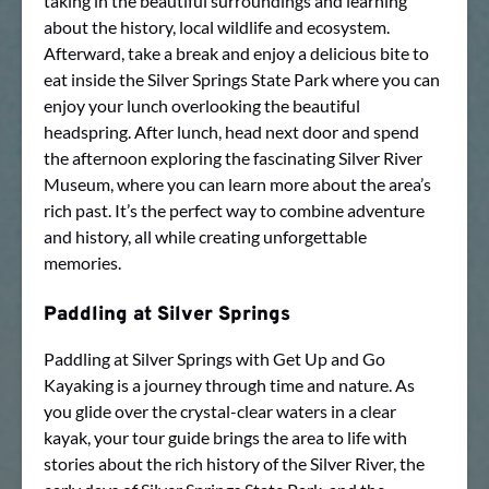
taking in the beautiful surroundings and learning
about the history, local wildlife and ecosystem.
Afterward, take a break and enjoy a delicious bite to
eat inside the Silver Springs State Park where you can
enjoy your lunch overlooking the beautiful
headspring. After lunch, head next door and spend
the afternoon exploring the fascinating Silver River
Museum, where you can learn more about the area’s
rich past. It’s the perfect way to combine adventure
and history, all while creating unforgettable
memories.
Paddling at Silver Springs
Paddling at Silver Springs with Get Up and Go
Kayaking is a journey through time and nature. As
you glide over the crystal-clear waters in a clear
kayak, your tour guide brings the area to life with
stories about the rich history of the Silver River, the