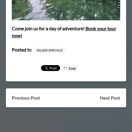
Come join us for a day of adventure!
Book your tour
now!
Posted in:
SILVER SPRINGS
Email
Previous Post
Next Post