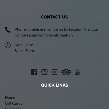
CONTACT US
Phone number & email varies by location. Visit our
Contact
page for more information.
Mon - Sun:
8 am - 5 pm
QUICK LINKS
Home
Gift Cards
Locations