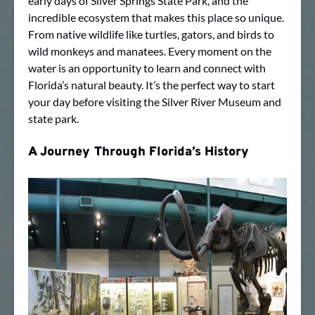
early days of Silver Springs State Park, and the
incredible ecosystem that makes this place so unique.
From native wildlife like turtles, gators, and birds to
wild monkeys and manatees. Every moment on the
water is an opportunity to learn and connect with
Florida’s natural beauty. It’s the perfect way to start
your day before visiting the Silver River Museum and
state park.
A Journey Through Florida’s History