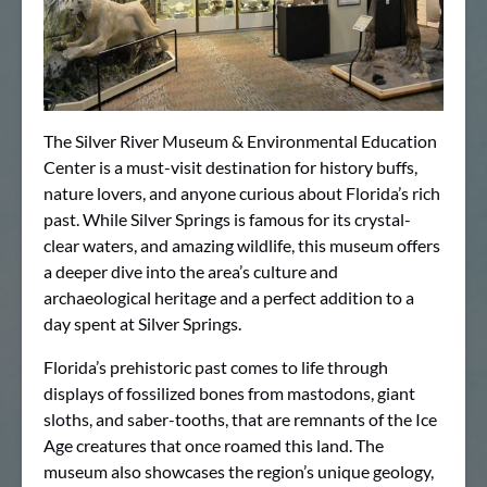
The Silver River Museum & Environmental Education
Center is a must-visit destination for history buffs,
nature lovers, and anyone curious about Florida’s rich
past. While Silver Springs is famous for its crystal-
clear waters, and amazing wildlife, this museum offers
a deeper dive into the area’s culture and
archaeological heritage and a perfect addition to a
day spent at Silver Springs.
Florida’s prehistoric past comes to life through
displays of fossilized bones from mastodons, giant
sloths, and saber-tooths, that are remnants of the Ice
Age creatures that once roamed this land. The
museum also showcases the region’s unique geology,