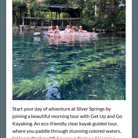
Start your day of adventure at Silver Springs by
joining a beautiful morning tour with Get Up and Go
Kayaking. An eco-friendly, clear kayak guided tour,
where you paddle through stunning colored waters,