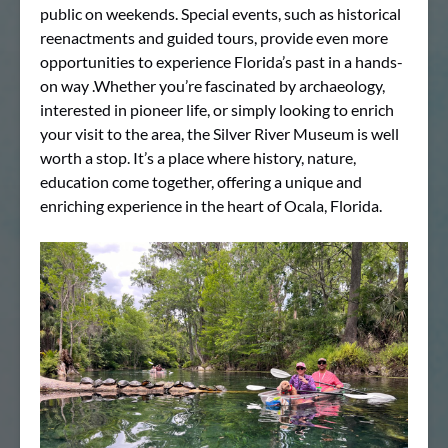
public on weekends. Special events, such as historical
reenactments and guided tours, provide even more
opportunities to experience Florida’s past in a hands-
on way .Whether you’re fascinated by archaeology,
interested in pioneer life, or simply looking to enrich
your visit to the area, the Silver River Museum is well
worth a stop. It’s a place where history, nature,
education come together, offering a unique and
enriching experience in the heart of Ocala, Florida.