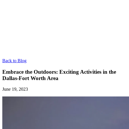
Back to Blog
Embrace the Outdoors: Exciting Activities in the
Dallas-Fort Worth Area
June 19, 2023