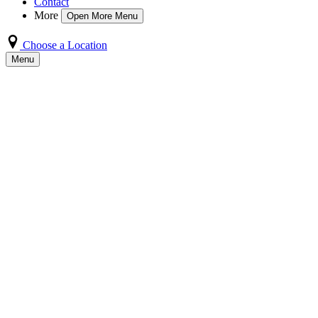
Contact
More
Open More Menu
Choose a Location
Menu