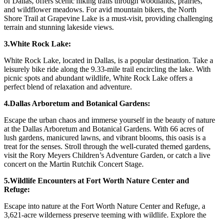
of Dallas, offers scenic hiking trails through woodlands, prairies,
and wildflower meadows. For avid mountain bikers, the North
Shore Trail at Grapevine Lake is a must-visit, providing challenging
terrain and stunning lakeside views.
3.White Rock Lake:
White Rock Lake, located in Dallas, is a popular destination. Take a
leisurely bike ride along the 9.33-mile trail encircling the lake. With
picnic spots and abundant wildlife, White Rock Lake offers a
perfect blend of relaxation and adventure.
4.Dallas Arboretum and Botanical Gardens:
Escape the urban chaos and immerse yourself in the beauty of nature
at the Dallas Arboretum and Botanical Gardens. With 66 acres of
lush gardens, manicured lawns, and vibrant blooms, this oasis is a
treat for the senses. Stroll through the well-curated themed gardens,
visit the Rory Meyers Children’s Adventure Garden, or catch a live
concert on the Martin Rutchik Concert Stage.
5.Wildlife Encounters at Fort Worth Nature Center and
Refuge:
Escape into nature at the Fort Worth Nature Center and Refuge, a
3,621-acre wilderness preserve teeming with wildlife. Explore the