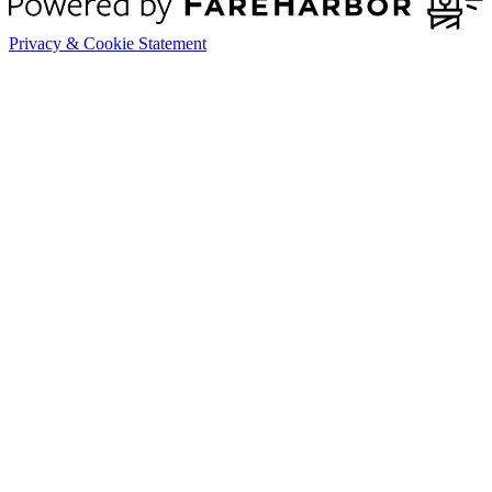
Privacy & Cookie Statement