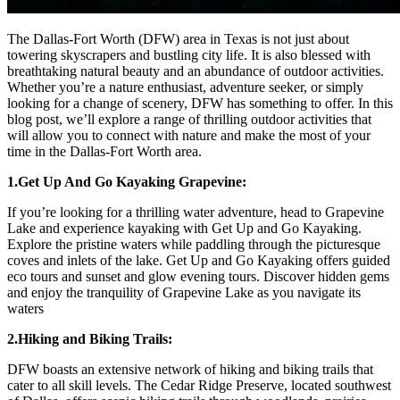
The Dallas-Fort Worth (DFW) area in Texas is not just about
towering skyscrapers and bustling city life. It is also blessed with
breathtaking natural beauty and an abundance of outdoor activities.
Whether you’re a nature enthusiast, adventure seeker, or simply
looking for a change of scenery, DFW has something to offer. In this
blog post, we’ll explore a range of thrilling outdoor activities that
will allow you to connect with nature and make the most of your
time in the Dallas-Fort Worth area.
1.Get Up And Go Kayaking Grapevine:
If you’re looking for a thrilling water adventure, head to Grapevine
Lake and experience kayaking with Get Up and Go Kayaking.
Explore the pristine waters while paddling through the picturesque
coves and inlets of the lake. Get Up and Go Kayaking offers guided
eco tours and sunset and glow evening tours. Discover hidden gems
and enjoy the tranquility of Grapevine Lake as you navigate its
waters
2.Hiking and Biking Trails:
DFW boasts an extensive network of hiking and biking trails that
cater to all skill levels. The Cedar Ridge Preserve, located southwest