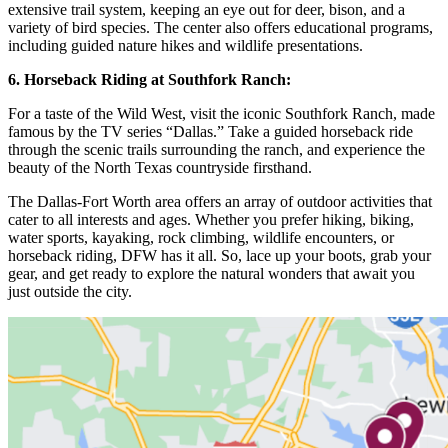
extensive trail system, keeping an eye out for deer, bison, and a
variety of bird species. The center also offers educational programs,
including guided nature hikes and wildlife presentations.
6. Horseback Riding at Southfork Ranch:
For a taste of the Wild West, visit the iconic Southfork Ranch, made
famous by the TV series “Dallas.” Take a guided horseback ride
through the scenic trails surrounding the ranch, and experience the
beauty of the North Texas countryside firsthand.
The Dallas-Fort Worth area offers an array of outdoor activities that
cater to all interests and ages. Whether you prefer hiking, biking,
water sports, kayaking, rock climbing, wildlife encounters, or
horseback riding, DFW has it all. So, lace up your boots, grab your
gear, and get ready to explore the natural wonders that await you
just outside the city.