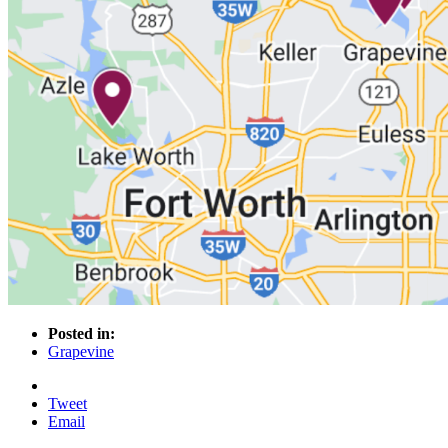
Posted in:
Grapevine
Tweet
Email