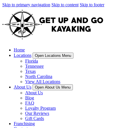
Skip to primary navigation
Skip to content
Skip to footer
Home
Locations
Open Locations Menu
Florida
Tennessee
Texas
North Carolina
View All Locations
About Us
Open About Us Menu
About Us
Blog
FAQ
Loyalty Program
Our Reviews
Gift Cards
Franchising