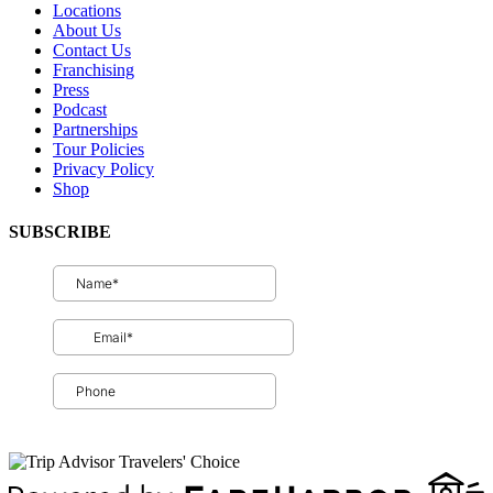
Locations
About Us
Contact Us
Franchising
Press
Podcast
Partnerships
Tour Policies
Privacy Policy
Shop
SUBSCRIBE