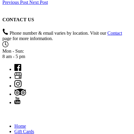
Previous Post
Next Post
CONTACT US
Phone number & email varies by location. Visit our
Contact
page for more information.
Mon - Sun:
8 am - 5 pm
QUICK LINKS
Home
Gift Cards