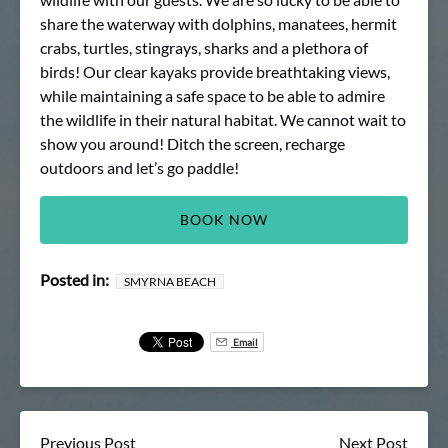
share the waterway with dolphins, manatees, hermit
crabs, turtles, stingrays, sharks and a plethora of
birds! Our clear kayaks provide breathtaking views,
while maintaining a safe space to be able to admire
the wildlife in their natural habitat. We cannot wait to
show you around! Ditch the screen, recharge
outdoors and let’s go paddle!
BOOK NOW
Posted in:
SMYRNA BEACH
Email
Previous Post
Next Post