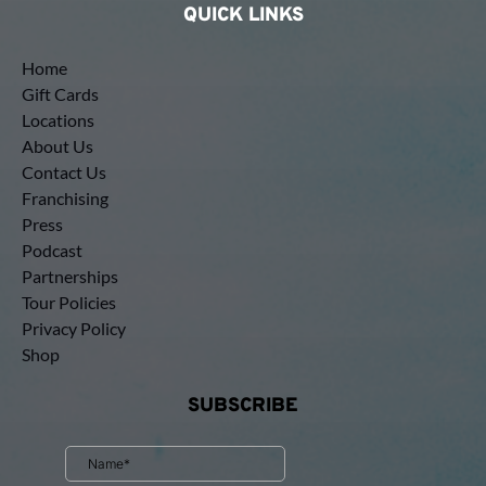
QUICK LINKS
Home
Gift Cards
Locations
About Us
Contact Us
Franchising
Press
Podcast
Partnerships
Tour Policies
Privacy Policy
Shop
SUBSCRIBE