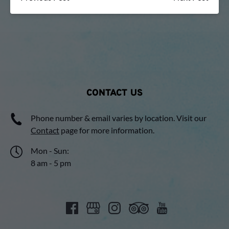
CONTACT US
Phone number & email varies by location. Visit our
Contact
page for more information.
Mon - Sun:
8 am - 5 pm