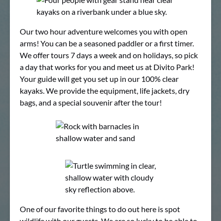
Our two hour adventure welcomes you with open
arms! You can be a seasoned paddler or a first timer.
We offer tours 7 days a week and on holidays, so pick
a day that works for you and meet us at Divito Park!
Your guide will get you set up in our 100% clear
kayaks. We provide the equipment, life jackets, dry
bags, and a special souvenir after the tour!
One of our favorite things to do out here is spot
wildlife with our guests. We are so lucky to be able to