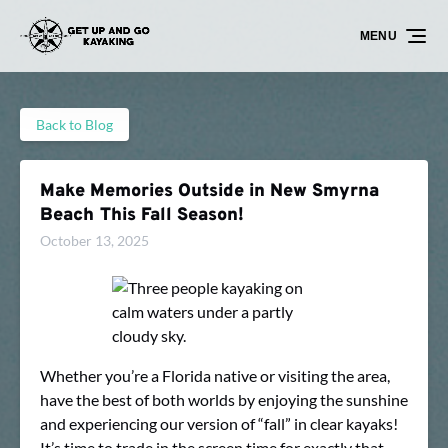
Skip to primary navigation
Skip to content
Skip to footer
MENU
Back to Blog
Make Memories Outside in New Smyrna
Beach This Fall Season!
October 13, 2025
Whether you’re a Florida native or visiting the area,
have the best of both worlds by enjoying the sunshine
and experiencing our version of “fall” in clear kayaks!
It’s time to trade in the screen time for exactly that.