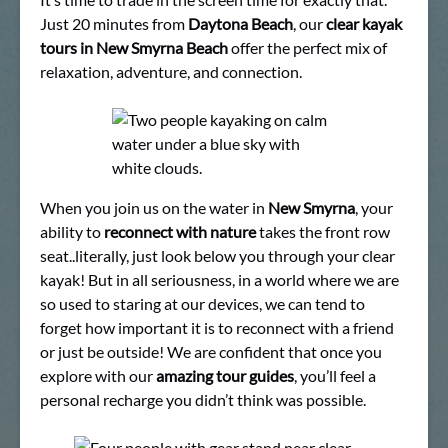
Just 20 minutes from
Daytona Beach
, our
clear kayak
tours in New Smyrna Beach
offer the perfect mix of
relaxation, adventure, and connection.
When you join us on the water in
New Smyrna
, your
ability to
reconnect with nature
takes the front row
seat..literally, just look below you through your clear
kayak! But in all seriousness, in a world where we are
so used to staring at our devices, we can tend to
forget how important it is to reconnect with a friend
or just be outside! We are confident that once you
explore with our
amazing tour guides
, you’ll feel a
personal recharge you didn’t think was possible.