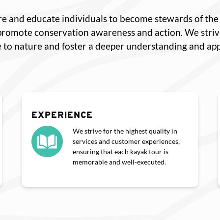
pire and educate individuals to become stewards of t
 promote conservation awareness and action. We stri
 to nature and foster a deeper understanding and appr
EXPERIENCE
We strive for the highest quality in
services and customer experiences,
ensuring that each kayak tour is
memorable and well-executed.