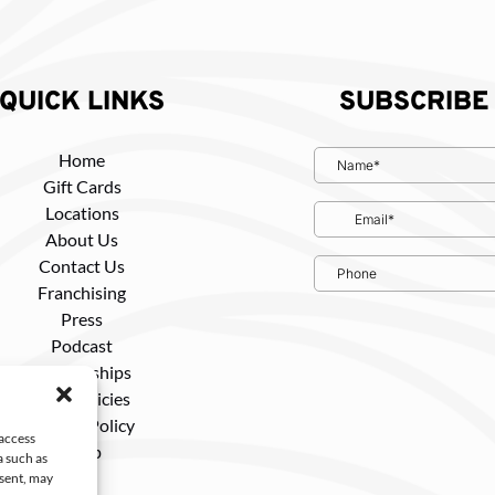
QUICK LINKS
SUBSCRIBE
Home
Gift Cards
Locations
About Us
Contact Us
Franchising
Press
Podcast
Partnerships
Tour Policies
Privacy Policy
 access
Shop
a such as
nsent, may