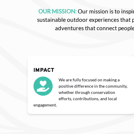
OUR MISSION:
Our mission is to ins
sustainable outdoor experiences that
adventures that connect people
IMPACT
We are fully focused on making a
positive difference in the community,
whether through conservation
efforts, contributions, and local
engagement.