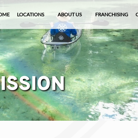
Open Locations Menu
Open About Us
OME
LOCATIONS
ABOUT US
FRANCHISING
Menu
ISSION