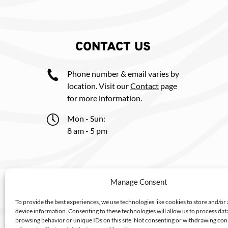
CONTACT US
Phone number & email varies by
location. Visit our
Contact
page
for more information.
Mon - Sun:
8 am - 5 pm
Manage Consent
To provide the best experiences, we use technologies like cookies to store and/or
device information. Consenting to these technologies will allow us to process dat
browsing behavior or unique IDs on this site. Not consenting or withdrawing co