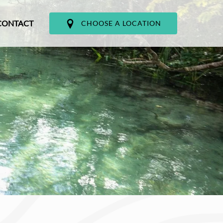
CONTACT
CHOOSE A LOCATION