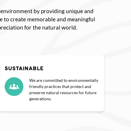
he environment by providing unique and
ve to create memorable and meaningful
eciation for the natural world.
SUSTAINABLE
We are committed to environmentally
friendly practices that protect and
preserve natural resources for future
generations.