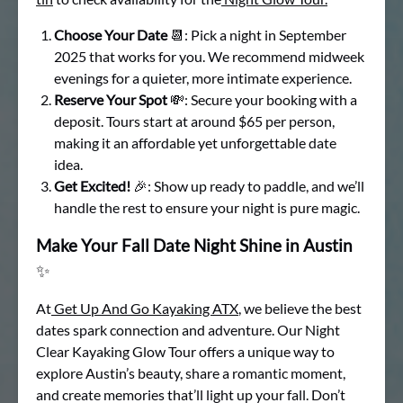
Choose Your Date
📆: Pick a night in September
2025 that works for you. We recommend midweek
evenings for a quieter, more intimate experience.
Reserve Your Spot
💸: Secure your booking with a
deposit. Tours start at around $65 per person,
making it an affordable yet unforgettable date
idea.
Get Excited!
🎉: Show up ready to paddle, and we’ll
handle the rest to ensure your night is pure magic.
Make Your Fall Date Night Shine in Austin
✨
At
Get Up And Go Kayaking ATX
, we believe the best
dates spark connection and adventure. Our Night
Clear Kayaking Glow Tour offers a unique way to
explore Austin’s beauty, share a romantic moment,
and create memories that’ll light up your fall. Don’t