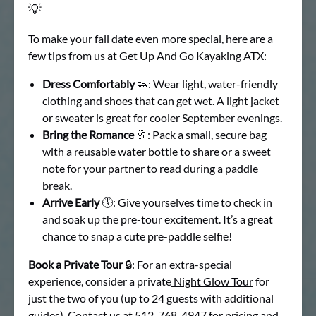
💡
To make your fall date even more special, here are a
few tips from us at
Get Up And Go Kayaking ATX
:
Dress Comfortably
👟: Wear light, water-friendly
clothing and shoes that can get wet. A light jacket
or sweater is great for cooler September evenings.
Bring the Romance
🥂: Pack a small, secure bag
with a reusable water bottle to share or a sweet
note for your partner to read during a paddle
break.
Arrive Early
🕔: Give yourselves time to check in
and soak up the pre-tour excitement. It’s a great
chance to snap a cute pre-paddle selfie!
Book a Private Tour
🔒: For an extra-special
experience, consider a private
Night Glow Tour
for
just the two of you (up to 24 guests with additional
guides). Contact us at 512-768-4947 for pricing and