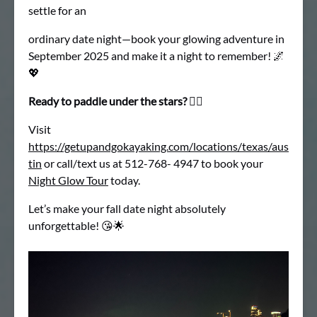
settle for an
ordinary date night—book your glowing adventure in
September 2025 and make it a night to remember! 🌌
💖
Ready to paddle under the stars?
🚣‍♂
Visit
https://getupandgokayaking.com/locations/texas/aus
tin
or call/text us at 512-768- 4947 to book your
Night Glow Tour
today.
Let’s make your fall date night absolutely
unforgettable! 😘🌟