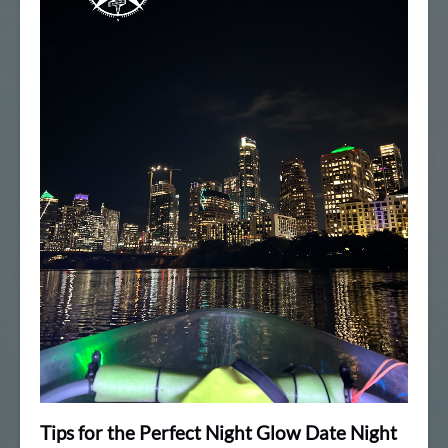
Tips for the Perfect Night Glow Date Night