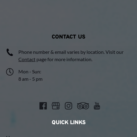
CONTACT US
Phone number & email varies by location. Visit our
Contact
page for more information.
Mon - Sun:
8 am - 5 pm
QUICK LINKS