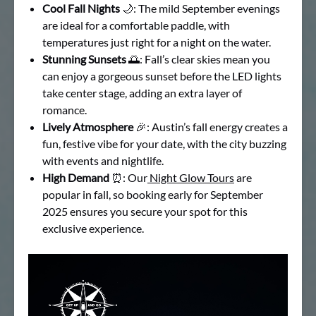
Cool Fall Nights
🌙: The mild September evenings
are ideal for a comfortable paddle, with
temperatures just right for a night on the water.
Stunning Sunsets
🌅: Fall’s clear skies mean you
can enjoy a gorgeous sunset before the LED lights
take center stage, adding an extra layer of
romance.
Lively Atmosphere
🎉: Austin’s fall energy creates a
fun, festive vibe for your date, with the city buzzing
with events and nightlife.
High Demand
⏰: Our
Night Glow Tours
are
popular in fall, so booking early for September
2025 ensures you secure your spot for this
exclusive experience.