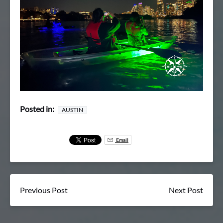
Posted in:
AUSTIN
Email
Previous Post
Next Post