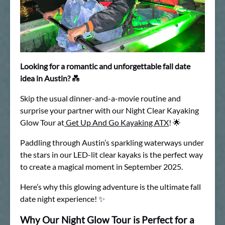
Looking for a romantic and unforgettable fall date
idea in Austin?
💑
Skip the usual dinner-and-a-movie routine and
surprise your partner with our Night Clear Kayaking
Glow Tour at
Get Up And Go Kayaking ATX
! 🌟
Paddling through Austin’s sparkling waterways under
the stars in our LED-lit clear kayaks is the perfect way
to create a magical moment in September 2025.
Here’s why this glowing adventure is the ultimate fall
date night experience! ✨
Why Our Night Glow Tour is Perfect for a