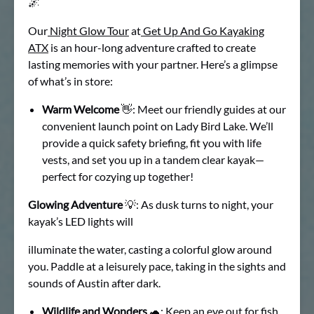
🌌
Our
Night Glow Tour
at
Get Up And Go Kayaking
ATX
is an hour-long adventure crafted to create
lasting memories with your partner. Here’s a glimpse
of what’s in store:
Warm Welcome
👋: Meet our friendly guides at our
convenient launch point on Lady Bird Lake. We’ll
provide a quick safety briefing, fit you with life
vests, and set you up in a tandem clear kayak—
perfect for cozying up together!
Glowing Adventure
💡: As dusk turns to night, your
kayak’s LED lights will
illuminate the water, casting a colorful glow around
you. Paddle at a leisurely pace, taking in the sights and
sounds of Austin after dark.
Wildlife and Wonders
🐢: Keep an eye out for fish,