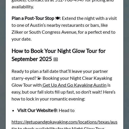
availability.
Plan a Post-Tour Stop
🍽: Extend the night with a visit
to one of Austin’s nearby restaurants or bars, like
Zilker or South Congress Avenue, for a perfect end to
your date.
How to Book Your Night Glow Tour for
September 2025
📅
Ready to plan a fall date that’ll leave your partner
starry-eyed? 💫 Booking your Night Clear Kayaking
Glow Tour with
Get Up And Go Kayaking Austin
is
easy, but our fall slots fill up fast, so don’t wait! Here’s
how to lock in your romantic evening:
Visit Our Website
🌐: Head to
https://getupandgokayaking.com/locations/texas/aus
tin
to check availability for the
Night Glow Tour.