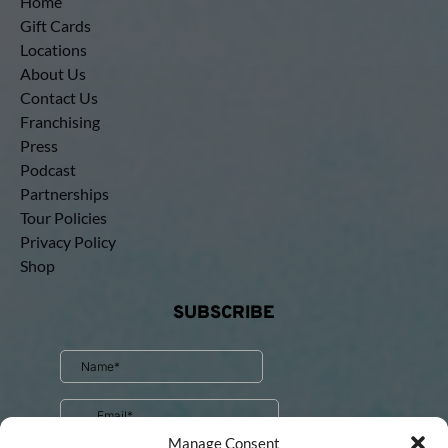
Home
Gift Cards
Locations
About Us
Contact Us
Franchising
Press
Podcast
Partnerships
Tour Policies
Privacy Policy
Shop
SUBSCRIBE
Manage Consent