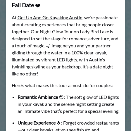
Fall Date
❤️
At
Get Up And Go Kayaking Austin
, we’re passionate
about creating experiences that bring people closer
together. Our Night Glow Tour on Lady Bird Lake is
designed to set the stage for romance, adventure, and
a touch of magic. 🌙 Imagine you and your partner
gliding through the water in a 100% clear kayak,
illuminated by vibrant LED lights, with Austin’s
twinkling skyline as your backdrop. It’s a date night
like no other!
Here’s what makes this tour a must-do for couples:
Romantic Ambiance
😍: The soft glow of LED lights
in your kayak and the serene night setting create
an intimate vibe that’s perfect for a special evening.
Unique Experience
🌟: Forget crowded restaurants
—our clear kayaks let you see fish 🐟 and