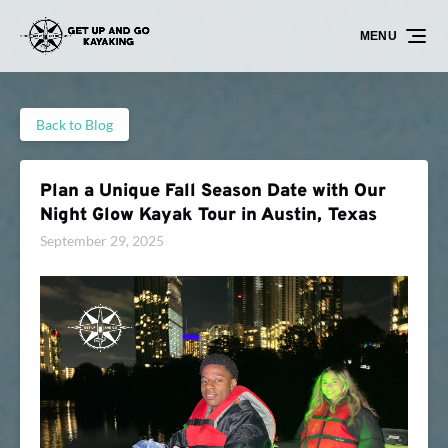
Skip to primary navigation
Skip to content
Skip to footer
MENU
Back to Blog
Plan a Unique Fall Season Date with Our
Night Glow Kayak Tour in Austin, Texas
September 29, 2025