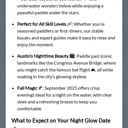
underwater wonders below while enjoying a
peaceful paddle under the stars.
Perfect for All Skill Levels
🛶: Whether you’re
seasoned paddlers or first-timers, our stable
kayaks and expert guides make it easy to relax and
enjoy the moment.
Austin’s Nighttime Beauty
🏙: Paddle past iconic
landmarks like the Congress Avenue Bridge, where
you might catch the famous bat flight 🦇, all while
soaking in the city’s glowing skyline.
Fall Magic
🍂: September 2025 offers crisp
evenings ideal for a night on the water, with clear
skies and a refreshing breeze to keep you
comfortable.
What to Expect on Your Night Glow Date