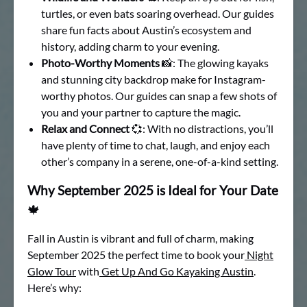
turtles, or even bats soaring overhead. Our guides
share fun facts about Austin’s ecosystem and
history, adding charm to your evening.
Photo-Worthy Moments
📸: The glowing kayaks
and stunning city backdrop make for Instagram-
worthy photos. Our guides can snap a few shots of
you and your partner to capture the magic.
Relax and Connect
💞: With no distractions, you’ll
have plenty of time to chat, laugh, and enjoy each
other’s company in a serene, one-of-a-kind setting.
Why September 2025 is Ideal for Your Date
🍁
Fall in Austin is vibrant and full of charm, making
September 2025 the perfect time to book your
Night
Glow Tour
with
Get Up And Go Kayaking Austin
.
Here’s why: