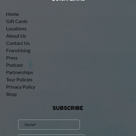
Home
Gift Cards
Locations
About Us
Contact Us
Franchising
Press
Podcast
Partnerships
Tour Policies
Privacy Policy
Shop
SUBSCRIBE