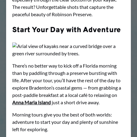
The result? Unforgettable shots that capture the
peaceful beauty of Robinson Preserve.
Start Your Day with Adventure
There’s no better way to kick off a Florida morning
than by paddling through a preserve bursting with
life. After your tour, you’ll have the rest of the day to
explore Bradenton’s coastal gems — from grabbing a
post-paddle breakfast at a local café to relaxing on
Anna Maria Island
just a short drive away.
Morning tours give you the best of both worlds:
adventure to start your day and plenty of sunshine
left for exploring.