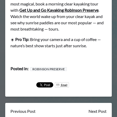
most magical, book a morning clear kayaking tour
with
Get Up and Go Kayaking Robinson Preserve
.
Watch the world wake up from your clear kayak and
see why sunrise paddles are our most popular — and
most breathtaking — tours.
☀️
Pro Tip:
Bring your camera and a cup of coffee —
nature’s best show starts just after sunrise.
Posted in:
ROBINSON PRESERVE
Email
Previous Post
Next Post