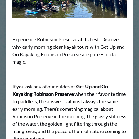
Experience Robinson Preserve at its best! Discover
why early morning clear kayak tours with Get Up and
Go Kayaking Robinson Preserve are pure Florida
magic.
If you ask any of our guides at
Get Up and Go
Kayaking Robinson Preserve
when their favorite time
to paddle is, the answer is almost always the same —
early morning. There’s something magical about
Robinson Preserve in the morning: the glassy stillness
of the water, the golden light filtering through the
mangroves, and the peaceful hum of nature coming to
life around you.