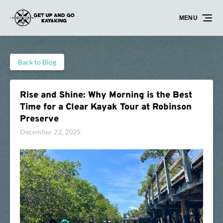
Skip to primary navigation
Skip to content
Skip to footer
MENU
Back to Blog
Rise and Shine: Why Morning is the Best
Time for a Clear Kayak Tour at Robinson
Preserve
December 22, 2025