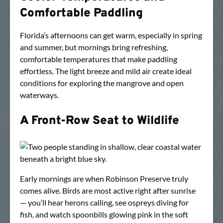
Comfortable Paddling
Florida’s afternoons can get warm, especially in spring
and summer, but mornings bring refreshing,
comfortable temperatures that make paddling
effortless. The light breeze and mild air create ideal
conditions for exploring the mangrove and open
waterways.
A Front-Row Seat to Wildlife
Early mornings are when Robinson Preserve truly
comes alive. Birds are most active right after sunrise
— you’ll hear herons calling, see ospreys diving for
fish, and watch spoonbills glowing pink in the soft