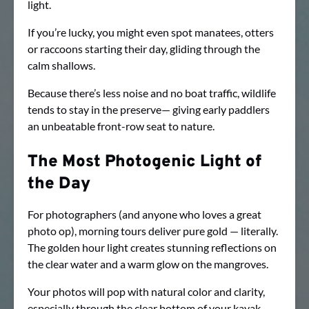
light.
If you’re lucky, you might even spot manatees, otters
or raccoons starting their day, gliding through the
calm shallows.
Because there’s less noise and no boat traffic, wildlife
tends to stay in the preserve— giving early paddlers
an unbeatable front-row seat to nature.
The Most Photogenic Light of
the Day
For photographers (and anyone who loves a great
photo op), morning tours deliver pure gold — literally.
The golden hour light creates stunning reflections on
the clear water and a warm glow on the mangroves.
Your photos will pop with natural color and clarity,
especially through the clear bottom of your kayak.