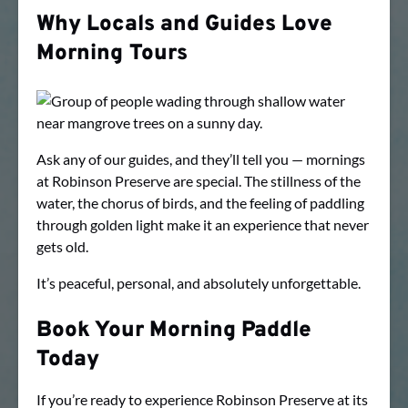
Why Locals and Guides Love
Morning Tours
Ask any of our guides, and they’ll tell you — mornings
at Robinson Preserve are special. The stillness of the
water, the chorus of birds, and the feeling of paddling
through golden light make it an experience that never
gets old.
It’s peaceful, personal, and absolutely unforgettable.
Book Your Morning Paddle
Today
If you’re ready to experience Robinson Preserve at its