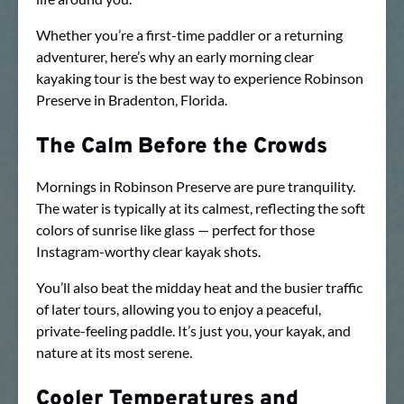
Whether you’re a first-time paddler or a returning
adventurer, here’s why an early morning clear
kayaking tour is the best way to experience Robinson
Preserve in Bradenton, Florida.
The Calm Before the Crowds
Mornings in Robinson Preserve are pure tranquility.
The water is typically at its calmest, reflecting the soft
colors of sunrise like glass — perfect for those
Instagram-worthy clear kayak shots.
You’ll also beat the midday heat and the busier traffic
of later tours, allowing you to enjoy a peaceful,
private-feeling paddle. It’s just you, your kayak, and
nature at its most serene.
Cooler Temperatures and