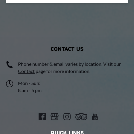
CONTACT US
Phone number & email varies by location. Visit our
Contact
page for more information.
Mon - Sun:
8 am - 5 pm
QUICK LINKS