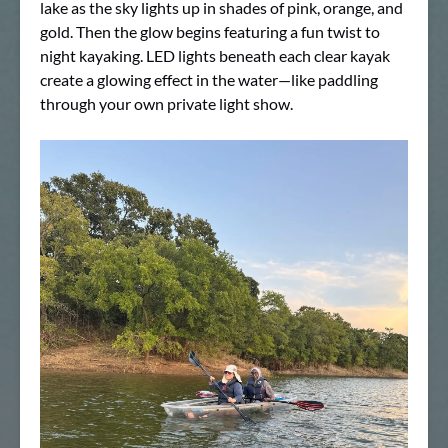
lake as the sky lights up in shades of pink, orange, and
gold. Then the glow begins featuring a fun twist to
night kayaking. LED lights beneath each clear kayak
create a glowing effect in the water—like paddling
through your own private light show.