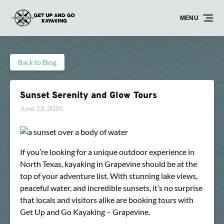
Skip to primary navigation
Skip to content
Skip to footer
MENU
Back to Blog
Sunset Serenity and Glow Tours
June 13, 2025
If you’re looking for a unique outdoor experience in
North Texas, kayaking in Grapevine should be at the
top of your adventure list. With stunning lake views,
peaceful water, and incredible sunsets, it’s no surprise
that locals and visitors alike are booking tours with
Get Up and Go Kayaking – Grapevine.