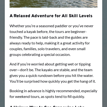
A Relaxed Adventure for All Skill Levels
Whether you’re a seasoned paddler or you’ve never
touched a kayak before, the tours are beginner-
friendly. The pace is laid-back and the guides are
always ready to help, making it a great activity for
couples, families, solo travelers, and even small
groups celebrating a special occasion.
And if you’re worried about getting wet or tipping
over—don’t be. The kayaks are stable, and the team
gives you a quick rundown before you hit the water.
You’ll be surprised how quickly you get the hang of it.
Booking in advance is highly recommended, especially
for weekend tours, as spots tend to fill quickly.