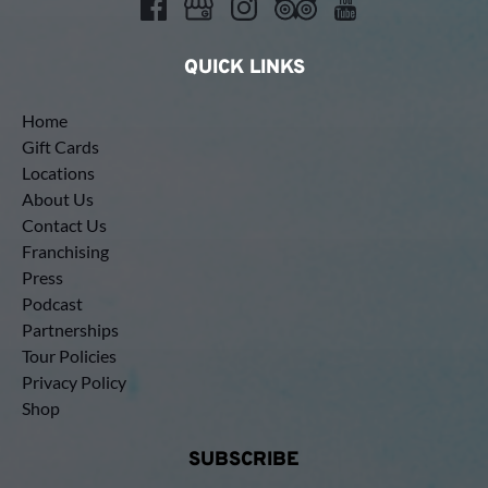
QUICK LINKS
Home
Gift Cards
Locations
About Us
Contact Us
Franchising
Press
Podcast
Partnerships
Tour Policies
Privacy Policy
Shop
SUBSCRIBE