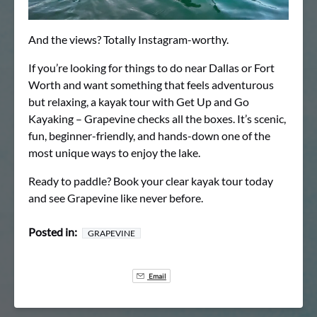
And the views? Totally Instagram-worthy.
If you’re looking for things to do near Dallas or Fort
Worth and want something that feels adventurous
but relaxing, a kayak tour with Get Up and Go
Kayaking – Grapevine checks all the boxes. It’s scenic,
fun, beginner-friendly, and hands-down one of the
most unique ways to enjoy the lake.
Ready to paddle? Book your clear kayak tour today
and see Grapevine like never before.
Posted in:
GRAPEVINE
Email