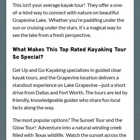
This isn’t your average kayak tour! They offer a one-
of-a-kind way to connect with nature on beautiful
Grapevine Lake. Whether you’re paddling under the
sun or cruising under the stars, it’s a magical way to
see the lake from a fresh perspective.
What Makes This Top Rated Kayaking Tour
So Special?
Get Up and Go Kayaking specializes in guided clear
kayak tours, and the Grapevine location delivers a
standout experience on Lake Grapevine—just a short
drive from Dallas and Fort Worth. The tours are led by
friendly, knowledgeable guides who share fun local
facts along the way.
The most popular options? The Sunset Tour and the
Glow Tour! Adventure into a natural winding creek
filled with Texas wildlife. Watch the sunset across the