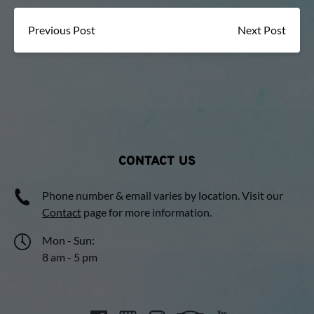
Previous Post
Next Post
CONTACT US
Phone number & email varies by location. Visit our
Contact
page for more information.
Mon - Sun:
8 am - 5 pm