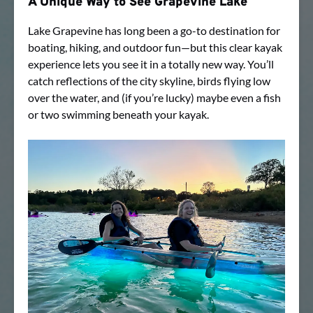
A Unique Way to See Grapevine Lake
Lake Grapevine has long been a go-to destination for
boating, hiking, and outdoor fun—but this clear kayak
experience lets you see it in a totally new way. You’ll
catch reflections of the city skyline, birds flying low
over the water, and (if you’re lucky) maybe even a fish
or two swimming beneath your kayak.