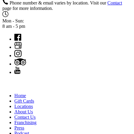
Phone number & email varies by location. Visit our
Contact
page for more information.
Mon - Sun:
8 am - 5 pm
QUICK LINKS
Home
Gift Cards
Locations
About Us
Contact Us
Franchising
Press
Podcast