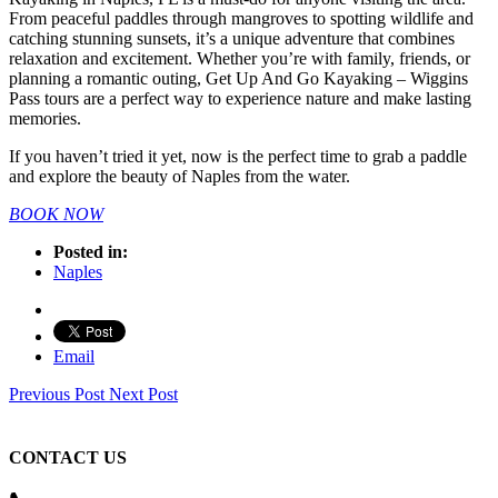
From peaceful paddles through mangroves to spotting wildlife and
catching stunning sunsets, it’s a unique adventure that combines
relaxation and excitement. Whether you’re with family, friends, or
planning a romantic outing, Get Up And Go Kayaking – Wiggins
Pass tours are a perfect way to experience nature and make lasting
memories.
If you haven’t tried it yet, now is the perfect time to grab a paddle
and explore the beauty of Naples from the water.
BOOK NOW
Posted in:
Naples
Email
Previous Post
Next Post
CONTACT US