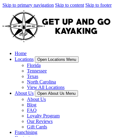
Skip to primary navigation
Skip to content
Skip to footer
Home
Locations
Open Locations Menu
Florida
Tennessee
Texas
North Carolina
View All Locations
About Us
Open About Us Menu
About Us
Blog
FAQ
Loyalty Program
Our Reviews
Gift Cards
Franchising