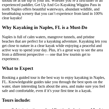
should be at the top of your list. Whether you’re a first-timer or an
experienced paddler, Get Up And Go Kayaking Wiggins Pass in
north Naples offers beautiful waterways, abundant wildlife, and
breathtaking scenery that you can’t experience from land in 100%
clear kayaks!
Why Kayaking in Naples, FL is a Must-Do
Naples is full of calm waters, mangrove tunnels, and pristine
beaches that are perfect for a kayaking adventure. Kayaking lets you
get close to nature in a clear kayak while enjoying a peaceful and
active way to spend your day. Plus, it’s a great way to see the area
from a different perspective — one that few tourists get to
experience.
What to Expect
Booking a guided tour is the best way to enjoy kayaking in Naples,
FL. Knowledgeable guides take you through the best spots on the
water, share interesting facts about the area, and make sure you feel
safe and comfortable, even if it’s your first time in a kayak.
Tours include: