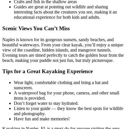
Crabs and fish in the shallow areas
Guides are great at pointing out wildlife and sharing
interesting facts about the creatures you see, making it an
educational experience for both kids and adults.
Scenic Views You Can’t Miss
Naples is known for its gorgeous sunsets, sandy beaches, and
beautiful waterways. From your clear kayak, you’ll enjoy a unique
view of the coastline, hidden islands, and mangrove tunnels.
Evening tours are timed perfectly to catch the golden hour from the
beach, making your paddle not just fun, but truly picturesque.
Tips for a Great Kayaking Experience
Wear light, comfortable clothing and bring a hat and
sunscreen.
A waterproof bag for your phone, camera, and other small
items is provided.
Don’t forget water to stay hydrated.
Listen to your guide — they know the best spots for wildlife
and photography.
Have fun and make memories!
Kayaking in Naples, FL is a must-do for anyone visiting the area.