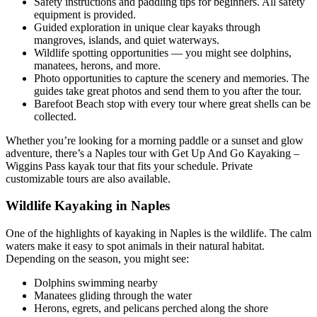
Safety instructions and paddling tips for beginners. All safety
equipment is provided.
Guided exploration in unique clear kayaks through
mangroves, islands, and quiet waterways.
Wildlife spotting opportunities — you might see dolphins,
manatees, herons, and more.
Photo opportunities to capture the scenery and memories. The
guides take great photos and send them to you after the tour.
Barefoot Beach stop with every tour where great shells can be
collected.
Whether you’re looking for a morning paddle or a sunset and glow
adventure, there’s a Naples tour with Get Up And Go Kayaking –
Wiggins Pass kayak tour that fits your schedule. Private
customizable tours are also available.
Wildlife Kayaking in Naples
One of the highlights of kayaking in Naples is the wildlife. The calm
waters make it easy to spot animals in their natural habitat.
Depending on the season, you might see:
Dolphins swimming nearby
Manatees gliding through the water
Herons, egrets, and pelicans perched along the shore