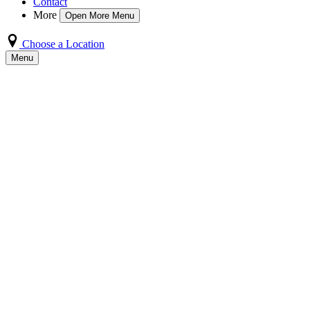
Contact
More
Open More Menu
Choose a Location
Menu