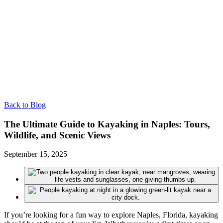
Back to Blog
The Ultimate Guide to Kayaking in Naples: Tours,
Wildlife, and Scenic Views
September 15, 2025
If you’re looking for a fun way to explore Naples, Florida, kayaking