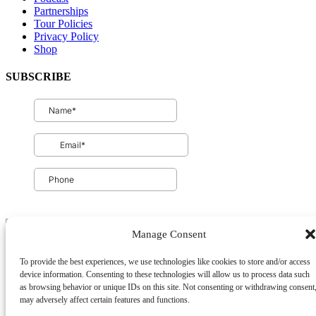
Partnerships
Tour Policies
Privacy Policy
Shop
SUBSCRIBE
Manage Consent
To provide the best experiences, we use technologies like cookies to store and/or access
Privacy & Cookie Statement
device information. Consenting to these technologies will allow us to process data such
as browsing behavior or unique IDs on this site. Not consenting or withdrawing consent
may adversely affect certain features and functions.