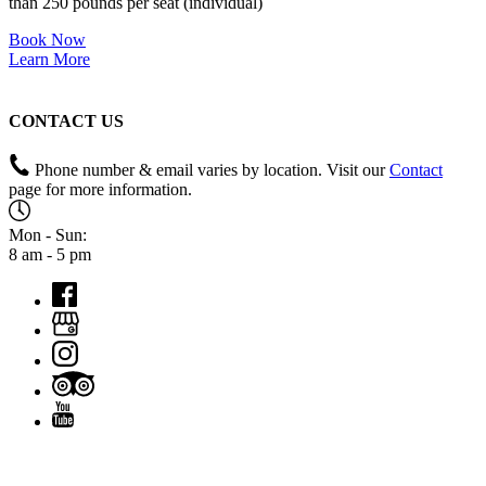
than 250 pounds per seat (individual)
Book Now
Learn More
CONTACT US
Phone number & email varies by location. Visit our
Contact
page for more information.
Mon - Sun:
8 am - 5 pm
QUICK LINKS