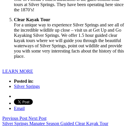
tours at Silver Springs. They have been operating here since
the 1870’s!
Clear Kayak Tour
For a unique way to experience Silver Springs and see all of
the incredible wildlife up close – visit us at Get Up and Go
Kayaking Silver Springs. We offer 1.5 hour guided clear
kayak tours where we will guide you through the beautiful
waterways of Silver Springs, point out wildlife and provide
you with some very interesting facts about the history of this
place.
LEARN MORE
Posted in:
Silver Springs
Email
Previous Post
Next Post
Silver Springs Manatee Season Guided Clear Kayak Tour