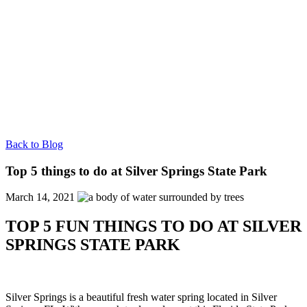
Back to Blog
Top 5 things to do at Silver Springs State Park
March 14, 2021
TOP 5 FUN THINGS TO DO AT SILVER
SPRINGS STATE PARK
Silver Springs is a beautiful fresh water spring located in Silver