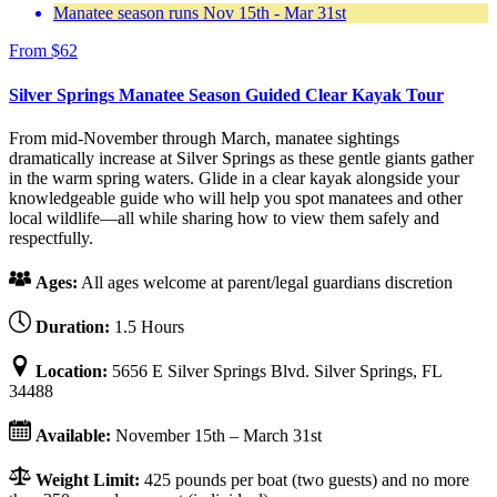
Manatee season runs Nov 15th - Mar 31st
From
$
62
Silver Springs Manatee Season Guided Clear Kayak Tour
From mid-November through March, manatee sightings
dramatically increase at Silver Springs as these gentle giants gather
in the warm spring waters. Glide in a clear kayak alongside your
knowledgeable guide who will help you spot manatees and other
local wildlife—all while sharing how to view them safely and
respectfully.
Ages:
All ages welcome at parent/legal guardians discretion
Duration:
1.5 Hours
Location:
5656 E Silver Springs Blvd. Silver Springs, FL
34488
Available:
November 15th – March 31st
Weight Limit:
425 pounds per boat (two guests) and no more