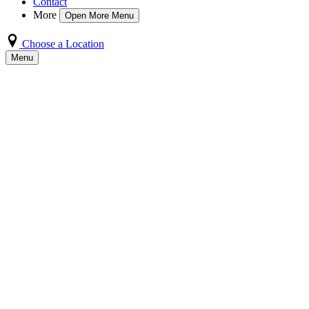
Contact
More
Open More Menu
Choose a Location
Menu