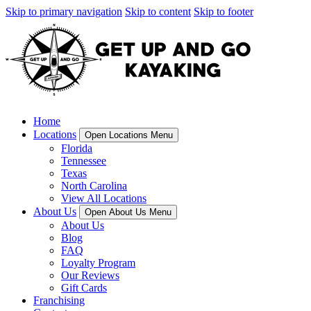
Skip to primary navigation
Skip to content
Skip to footer
Home
Locations
Open Locations Menu
Florida
Tennessee
Texas
North Carolina
View All Locations
About Us
Open About Us Menu
About Us
Blog
FAQ
Loyalty Program
Our Reviews
Gift Cards
Franchising