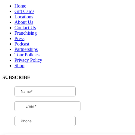
Home
Gift Cards
Locations
About Us
Contact Us
Franchising
Press
Podcast
Partnerships
Tour Policies
Privacy Policy
Shop
SUBSCRIBE