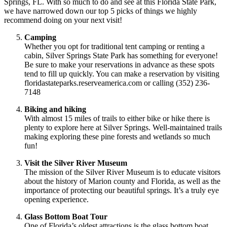
Springs, FL. With so much to do and see at this Florida State Park,
we have narrowed down our top 5 picks of things we highly
recommend doing on your next visit!
Camping
Whether you opt for traditional tent camping or renting a
cabin, Silver Springs State Park has something for everyone!
Be sure to make your reservations in advance as these spots
tend to fill up quickly. You can make a reservation by visiting
floridastateparks.reserveamerica.com or calling (352) 236-
7148
Biking and hiking
With almost 15 miles of trails to either bike or hike there is
plenty to explore here at Silver Springs. Well-maintained trails
making exploring these pine forests and wetlands so much
fun!
Visit the Silver River Museum
The mission of the Silver River Museum is to educate visitors
about the history of Marion county and Florida, as well as the
importance of protecting our beautiful springs. It’s a truly eye
opening experience.
Glass Bottom Boat Tour
One of Florida’s oldest attractions is the glass bottom boat