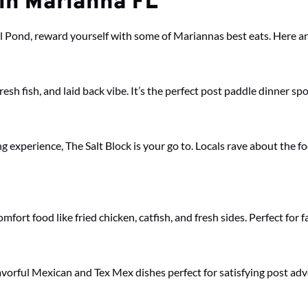
 in Marianna FL
l Pond, reward yourself with some of Mariannas best eats. Here are
esh fish, and laid back vibe. It’s the perfect post paddle dinner spo
ng experience, The Salt Block is your go to. Locals rave about the f
ort food like fried chicken, catfish, and fresh sides. Perfect for f
flavorful Mexican and Tex Mex dishes perfect for satisfying post ad