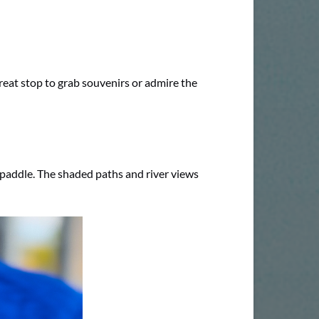
eat stop to grab souvenirs or admire the
 paddle. The shaded paths and river views