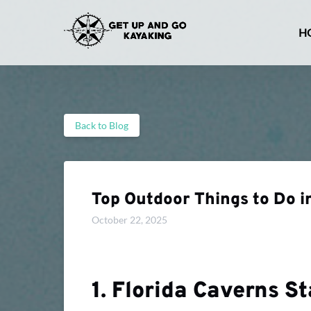
Skip to primary navigation
Skip to content
Skip to footer
H
Back to Blog
Top Outdoor Things to Do i
October 22, 2025
1. Florida Caverns S