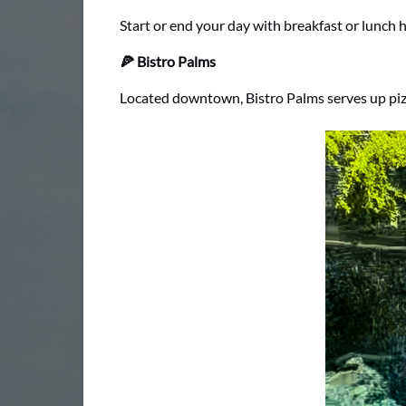
Start or end your day with breakfast or lunch he
🍕 Bistro Palms
Located downtown, Bistro Palms serves up pizza