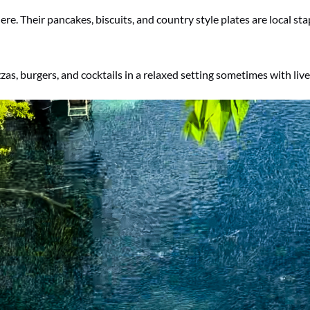
re. Their pancakes, biscuits, and country style plates are local sta
s, burgers, and cocktails in a relaxed setting sometimes with live