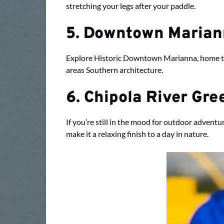
stretching your legs after your paddle.
5. Downtown Maria
Explore Historic Downtown Marianna, home to l
areas Southern architecture.
6. Chipola River Gr
If you’re still in the mood for outdoor advent
make it a relaxing finish to a day in nature.