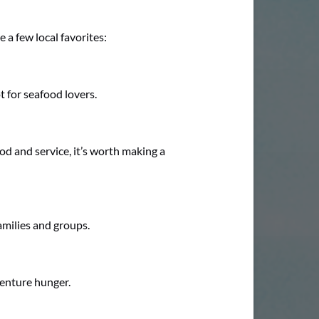
 a few local favorites:
t for seafood lovers.
ood and service, it’s worth making a
amilies and groups.
venture hunger.