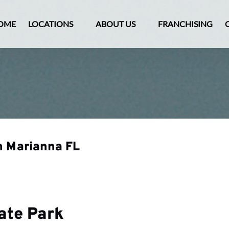
Open Locations Menu
Open About Us
OME
LOCATIONS
ABOUT US
FRANCHISING
Menu
n Marianna FL
tate Park