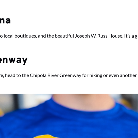
nna
ocal boutiques, and the beautiful Joseph W. Russ House. It’s a gr
eenway
ure, head to the Chipola River Greenway for hiking or even another