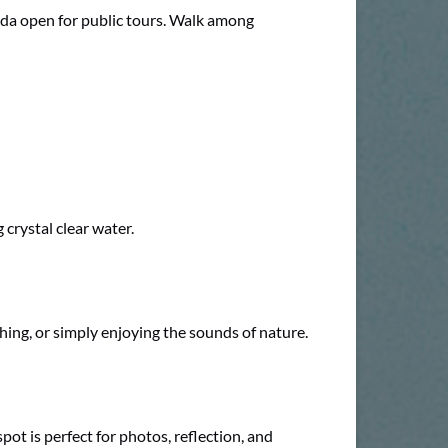
orida open for public tours. Walk among
 crystal clear water.
hing, or simply enjoying the sounds of nature.
pot is perfect for photos, reflection, and