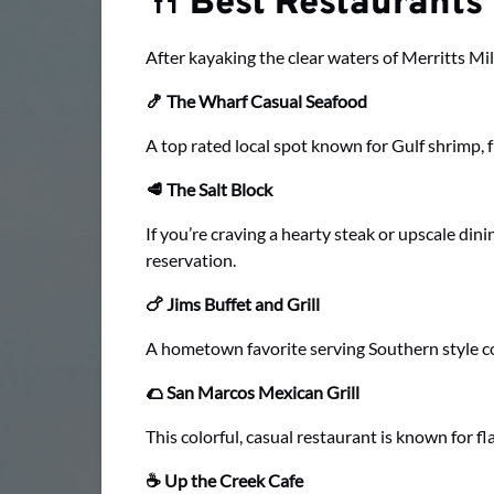
🍴 Best Restaurants
After kayaking the clear waters of Merritts Mil
🍤 The Wharf Casual Seafood
A top rated local spot known for Gulf shrimp, fr
🥩 The Salt Block
If you’re craving a hearty steak or upscale dini
reservation.
🍗 Jims Buffet and Grill
A hometown favorite serving Southern style comf
🌮 San Marcos Mexican Grill
This colorful, casual restaurant is known for 
☕ Up the Creek Cafe