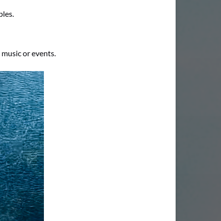
ples.
 music or events.