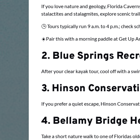
If you love nature and geology, Florida Caverns 
stalactites and stalagmites, explore scenic trai
🕒 Tours typically run 9 a.m. to 4 p.m.; check s
☀️Pair this with a morning paddle at Get Up An
2. Blue Springs Rec
After your clear kayak tour, cool off with a sw
3. Hinson Conservat
If you prefer a quiet escape, Hinson Conservat
4. Bellamy Bridge He
Take a short nature walk to one of Floridas olde