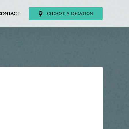
CONTACT
CHOOSE A LOCATION