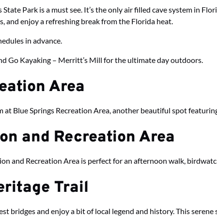
State Park is a must see. It’s the only air filled cave system in Fl
ls, and enjoy a refreshing break from the Florida heat.
chedules in advance.
d Go Kayaking – Merritt’s Mill for the ultimate day outdoors.
reation Area
im at Blue Springs Recreation Area, another beautiful spot featuring
ion and Recreation Area
ion and Recreation Area is perfect for an afternoon walk, birdwatc
ritage Trail
st bridges and enjoy a bit of local legend and history. This serene s