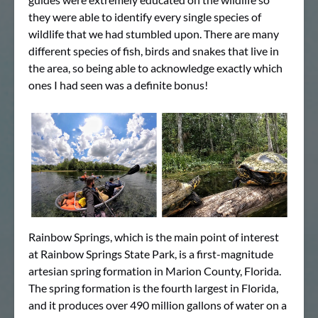
they were able to identify every single species of
wildlife that we had stumbled upon. There are many
different species of fish, birds and snakes that live in
the area, so being able to acknowledge exactly which
ones I had seen was a definite bonus!
Rainbow Springs, which is the main point of interest
at Rainbow Springs State Park, is a first-magnitude
artesian spring formation in Marion County, Florida.
The spring formation is the fourth largest in Florida,
and it produces over 490 million gallons of water on a