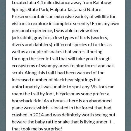
Located at a 4.4 mile distance away from Rainbow
Springs State Park, Halpata Tastanaki Nature
Preserve contains an extensive variety of wildlife for
visitors to explore in complete serenity! From my own
personal experience, I was able to view deer,
jackrabbit, gray fox, a few types of birds (waders,
divers and dabblers), different species of turtles as
well as a couple of snakes that were slithering
through the scenic trail that will take you through
ecosystems of swampy areas to pine forest and oak
scrub. Along this trail I had been warned of the
increased number of black bear sightings but
unfortunately, I was unable to spot any. Visitors can
roam the trail by foot, bicycle or as some prefer: a
horseback ride! As a bonus, there is an abandoned
plane wreck which is located in the forest that had
crashed in 2014 and was definitely worth seeing but
beware the baby rattle snake that is living under it…
that took me by surprise!