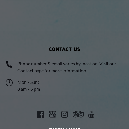
CONTACT US
Phone number & email varies by location. Visit our
Contact
page for more information.
Mon - Sun:
8 am - 5 pm