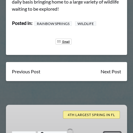
daily basis bringing home to a large variety of wildlife
waiting to be explored!
Posted in:
RAINBOW SPRINGS
WILDLIFE
Email
Previous Post
Next Post
Rainbow
Springs
4TH LARGEST SPRING IN FL
Clear
Kayak