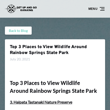
Skip to primary navigation
Skip to content
Skip to footer
MENU
Back to Blog
Top 3 Places to View Wildlife Around
Rainbow Springs State Park
July 20, 2021
Top 3 Places to View Wildlife
Around Rainbow Springs State Park
3. Halpata Tastanaki Nature Preserve