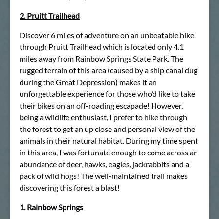
2. Pruitt Trailhead
Discover 6 miles of adventure on an unbeatable hike
through Pruitt Trailhead which is located only 4.1
miles away from Rainbow Springs State Park. The
rugged terrain of this area (caused by a ship canal dug
during the Great Depression) makes it an
unforgettable experience for those who’d like to take
their bikes on an off-roading escapade! However,
being a wildlife enthusiast, I prefer to hike through
the forest to get an up close and personal view of the
animals in their natural habitat. During my time spent
in this area, I was fortunate enough to come across an
abundance of deer, hawks, eagles, jackrabbits and a
pack of wild hogs! The well-maintained trail makes
discovering this forest a blast!
1. Rainbow Springs