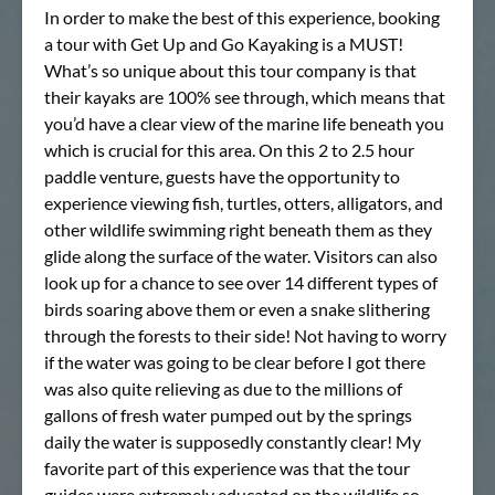
In order to make the best of this experience, booking
a tour with Get Up and Go Kayaking is a MUST!
What’s so unique about this tour company is that
their kayaks are 100% see through, which means that
you’d have a clear view of the marine life beneath you
which is crucial for this area. On this 2 to 2.5 hour
paddle venture, guests have the opportunity to
experience viewing fish, turtles, otters, alligators, and
other wildlife swimming right beneath them as they
glide along the surface of the water. Visitors can also
look up for a chance to see over 14 different types of
birds soaring above them or even a snake slithering
through the forests to their side! Not having to worry
if the water was going to be clear before I got there
was also quite relieving as due to the millions of
gallons of fresh water pumped out by the springs
daily the water is supposedly constantly clear! My
favorite part of this experience was that the tour
guides were extremely educated on the wildlife so