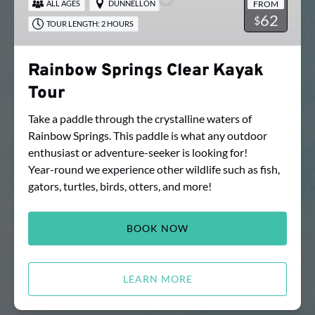
FROM
ALL AGES
DUNNELLON
Tour
62
$
TOUR LENGTH: 2 HOURS
Rainbow Springs Clear Kayak
Tour
Take a paddle through the crystalline waters of
Rainbow Springs. This paddle is what any outdoor
enthusiast or adventure-seeker is looking for!
Year-round we experience other wildlife such as fish,
gators, turtles, birds, otters, and more!
BOOK NOW
LEARN MORE