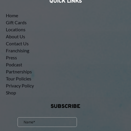
QUICK LINKS
Home
Gift Cards
Locations
About Us
Contact Us
Franchising
Press
Podcast
Partnerships
Tour Policies
Privacy Policy
Shop
SUBSCRIBE