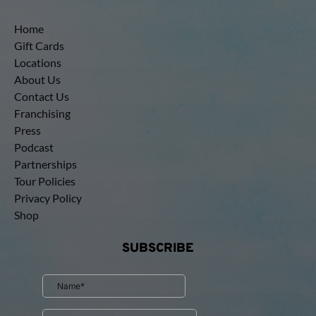
Home
Gift Cards
Locations
About Us
Contact Us
Franchising
Press
Podcast
Partnerships
Tour Policies
Privacy Policy
Shop
SUBSCRIBE