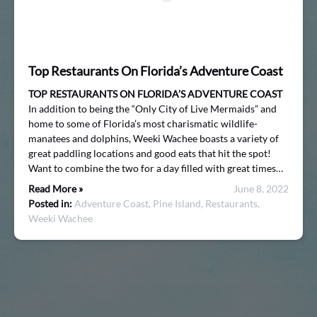
Top Restaurants On Florida’s Adventure Coast
TOP RESTAURANTS ON FLORIDA’S ADVENTURE COAST
In addition to being the “Only City of Live Mermaids” and
home to some of Florida’s most charismatic wildlife-
manatees and dolphins, Weeki Wachee boasts a variety of
great paddling locations and good eats that hit the spot!
Want to combine the two for a day filled with great times…
Read More »
June 8, 2022
Posted in:
Adventure Coast,
Pine Island,
Restaurants,
Weeki Wachee