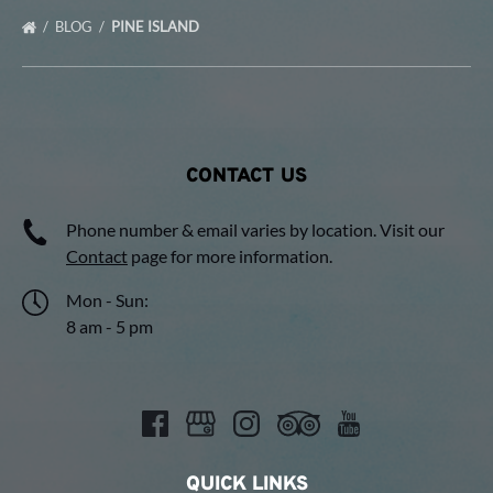
BLOG
PINE ISLAND
CONTACT US
Phone number & email varies by location. Visit our
Contact
page for more information.
Mon - Sun:
8 am - 5 pm
QUICK LINKS