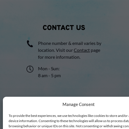
CONTACT US
Phone number & email varies by
location. Visit our
Contact
page
for more information.
Mon - Sun:
8 am - 5 pm
Manage Consent
To provide the best experiences, we use technologies like cookies to store and/or
device information. Consenting to these technologies will allow us to process dat
browsing behavior or unique IDs on this site. Not consenting or withdrawing co