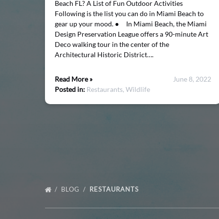
Beach FL? A List of Fun Outdoor Activities
Following is the list you can do in Miami Beach to
gear up your mood. ● In Miami Beach, the Miami
Design Preservation League offers a 90-minute Art
Deco walking tour in the center of the
Architectural Historic District….
Read More »
June 8, 2022
Posted in:
Restaurants,
Wildlife
BLOG
RESTAURANTS