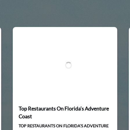
Top Restaurants On Florida’s Adventure
Coast
TOP RESTAURANTS ON FLORIDA’S ADVENTURE