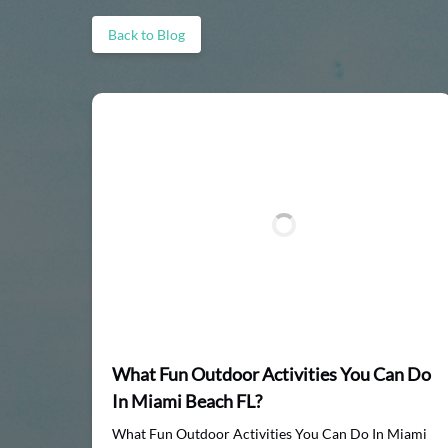
Back to Blog
What Fun Outdoor Activities You Can Do
In Miami Beach FL?
What Fun Outdoor Activities You Can Do In Miami