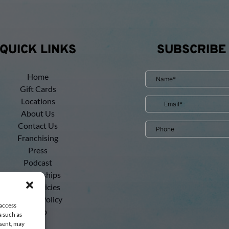
QUICK LINKS
SUBSCRIBE
Home
Gift Cards
Locations
About Us
Contact Us
Franchising
Press
Podcast
Partnerships
Tour Policies
Privacy Policy
 access
Shop
a such as
nsent, may