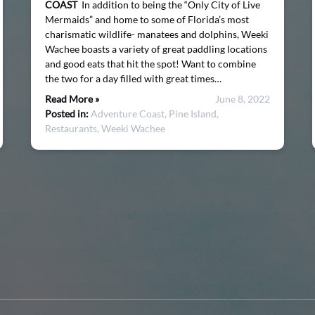
COAST
In addition to being the “Only City of Live
Mermaids” and home to some of Florida’s most
charismatic wildlife- manatees and dolphins, Weeki
Wachee boasts a variety of great paddling locations
and good eats that hit the spot! Want to combine
the two for a day filled with great times…
Read More »
June 8, 2022
Posted in:
Adventure Coast,
Pine Island,
Restaurants,
Weeki Wachee