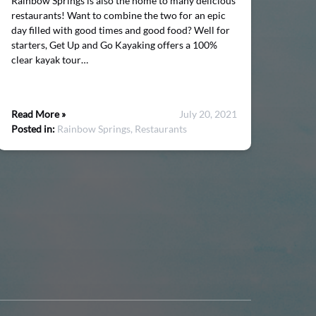
Rainbow Springs is also the home to many delicious
restaurants! Want to combine the two for an epic
day filled with good times and good food? Well for
starters, Get Up and Go Kayaking offers a 100%
clear kayak tour…
Read More »
July 20, 2021
Posted in:
Rainbow Springs,
Restaurants