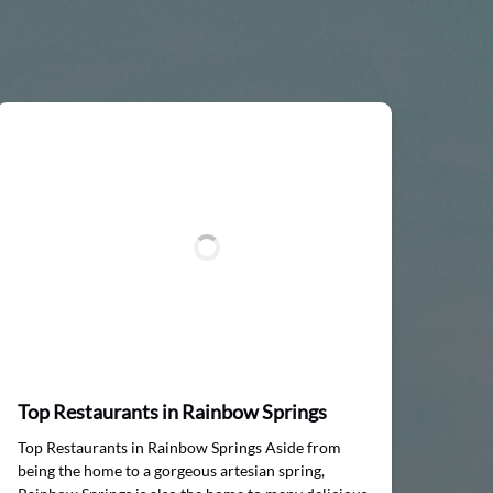
Top Restaurants in Rainbow Springs
Top Restaurants in Rainbow Springs Aside from
being the home to a gorgeous artesian spring,