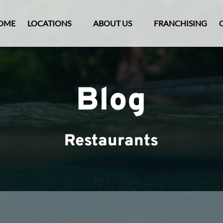
Open Locations Menu
Open About Us
OME
LOCATIONS
ABOUT US
FRANCHISING
Menu
Blog
Restaurants