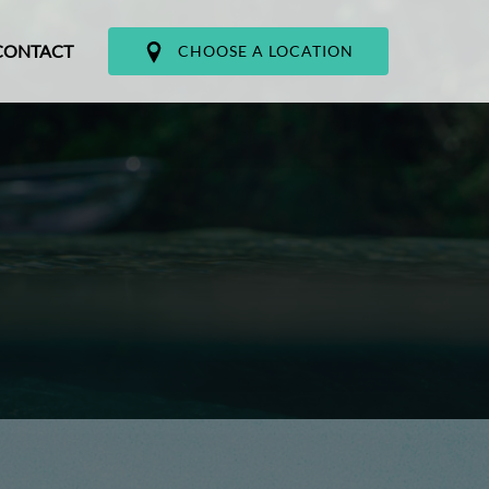
CONTACT
CHOOSE A LOCATION