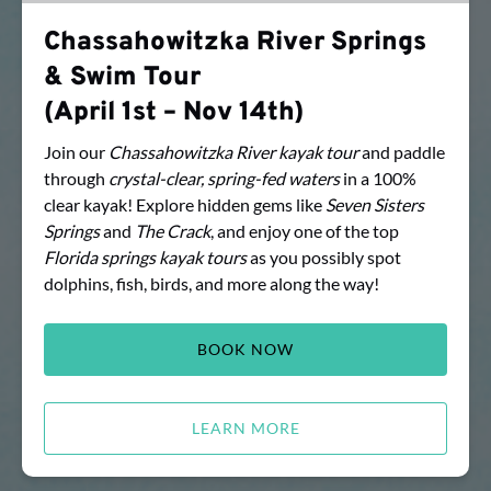
1st
Chassahowitzka River Springs
–
& Swim Tour
Nov
14th)
(April 1st – Nov 14th)
Join our
Chassahowitzka River kayak
tour
and paddle
through
crystal-clear, spring-fed waters
in a 100%
clear kayak! Explore hidden gems like
Seven Sisters
Springs
and
The Crack
, and enjoy one of the top
Florida
springs kayak tours
as you possibly spot
dolphins, fish, birds, and more along the way!
BOOK NOW
LEARN MORE