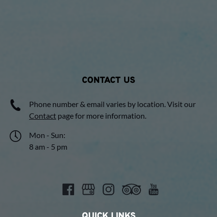
CONTACT US
Phone number & email varies by location. Visit our
Contact
page for more information.
Mon - Sun:
8 am - 5 pm
QUICK LINKS