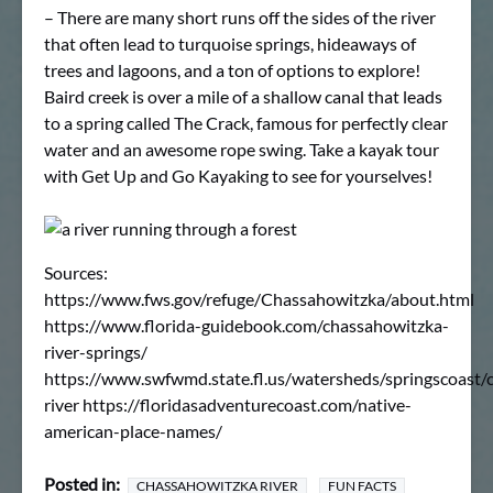
– There are many short runs off the sides of the river
that often lead to turquoise springs, hideaways of
trees and lagoons, and a ton of options to explore!
Baird creek is over a mile of a shallow canal that leads
to a spring called The Crack, famous for perfectly clear
water and an awesome rope swing. Take a kayak tour
with Get Up and Go Kayaking to see for yourselves!
Sources:
https://www.fws.gov/refuge/Chassahowitzka/about.html
https://www.florida-guidebook.com/chassahowitzka-
river-springs/
https://www.swfwmd.state.fl.us/watersheds/springscoast/
river https://floridasadventurecoast.com/native-
american-place-names/
Posted in:
CHASSAHOWITZKA RIVER
FUN FACTS