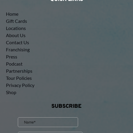
Home
Gift Cards
Locations
About Us
Contact Us
Franchising
Press
Podcast
Partnerships
Tour Policies
Privacy Policy
Shop
SUBSCRIBE