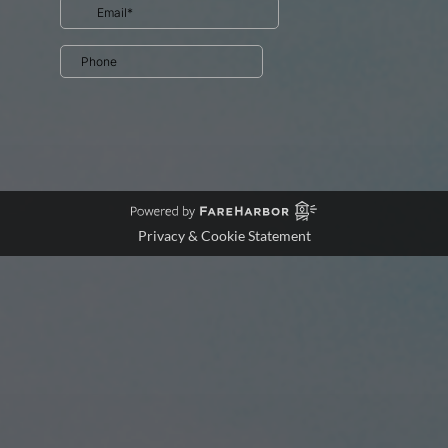
Privacy & Cookie Statement