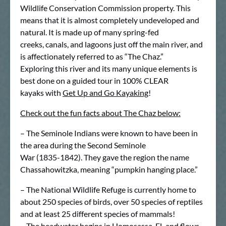
Wildlife Conservation Commission property. This
means that it is almost completely undeveloped and
natural. It is made up of many spring-fed
creeks, canals, and lagoons just off the main river, and
is affectionately referred to as “The Chaz.”
Exploring this river and its many unique elements is
best done on a guided tour in 100% CLEAR
kayaks with
Get Up and Go Kayaking
!
Check out the fun facts about The Chaz below:
– The Seminole Indians were known to have been in
the area during the Second Seminole
War (1835-1842). They gave the region the name
Chassahowitzka, meaning “pumpkin hanging place.”
– The National Wildlife Refuge is currently home to
about 250 species of birds, over 50 species of reptiles
and at least 25 different species of mammals!
– The headwater begins in Homosassa, FL and flows