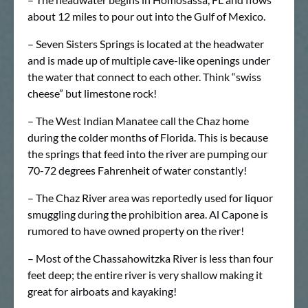
about 12 miles to pour out into the Gulf of Mexico.
– Seven Sisters Springs is located at the headwater
and is made up of multiple cave-like openings under
the water that connect to each other. Think “swiss
cheese” but limestone rock!
– The West Indian Manatee call the Chaz home
during the colder months of Florida. This is because
the springs that feed into the river are pumping our
70-72 degrees Fahrenheit of water constantly!
– The Chaz River area was reportedly used for liquor
smuggling during the prohibition area. Al Capone is
rumored to have owned property on the river!
– Most of the Chassahowitzka River is less than four
feet deep; the entire river is very shallow making it
great for airboats and kayaking!