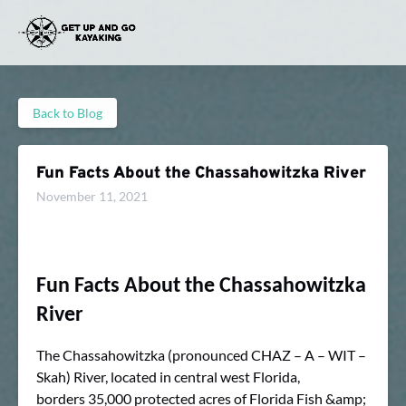
Skip to primary navigation
Skip to content
Skip to footer
Back to Blog
Fun Facts About the Chassahowitzka River
November 11, 2021
Fun Facts About the Chassahowitzka
River
The Chassahowitzka (pronounced CHAZ – A – WIT –
Skah) River, located in central west Florida,
borders 35,000 protected acres of Florida Fish &amp;