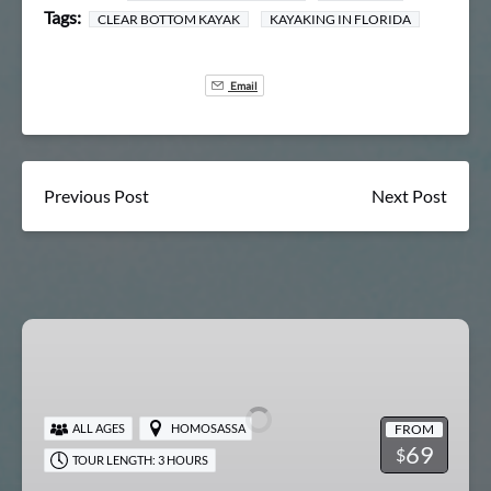
Tags:
CLEAR BOTTOM KAYAK
KAYAKING IN FLORIDA
Email
Previous Post
Next Post
Chassahowitzka
River
Springs
&
FROM
ALL AGES
HOMOSASSA
Swim
69
$
TOUR LENGTH: 3 HOURS
Tour
(April